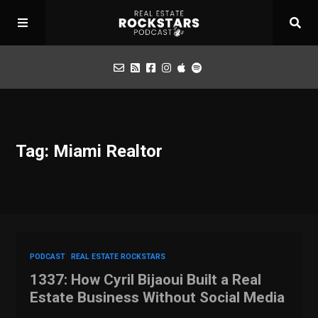
Podcast
Tag: Miami Realtor
Apply for Interview
Toolbox
Mastermind
PODCAST
REAL ESTATE ROCKSTARS
1337: How Cyril Bijaoui Built a Real
Estate Business Without Social Media