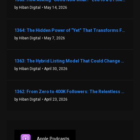
by Hiban Digital
• May 14, 2026
1364: The Hidden Power of “Yet” That Transforms Fear into Success in Real Estate with John Flynn
by Hiban Digital
• May 7, 2026
1363: The Hybrid Listing Model That Could Change Your Real Estate Game With Aaron Bihl
by Hiban Digital
• April 30, 2026
1362: From Zero to 400K Followers: The Relentless Action & Testing Method That Works with Keegan Shivers
by Hiban Digital
• April 23, 2026
Apple Podcasts