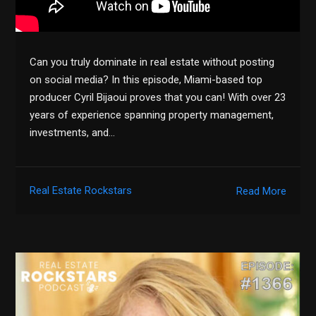
Can you truly dominate in real estate without posting
on social media? In this episode, Miami-based top
producer Cyril Bijaoui proves that you can! With over 23
years of experience spanning property management,
investments, and…
Real Estate Rockstars
Read More