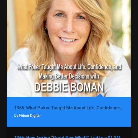
1366: What Poker Taught Me About Life, Confidence, and Making Better Decisions with Debbie Boman
by Hiban Digital
1365: How Asking “Good Now What?” Led to a $1.3M Black Friday Offer in Just Two Weeks with Brian Luebben