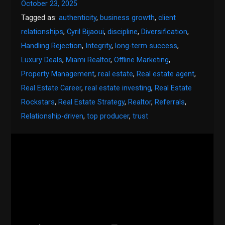
October 23, 2025
Tagged as:
authenticity
,
business growth
,
client
relationships
,
Cyril Bijaoui
,
discipline
,
Diversification
,
Handling Rejection
,
Integrity
,
long-term success
,
Luxury Deals
,
Miami Realtor
,
Offline Marketing
,
Property Management
,
real estate
,
Real estate agent
,
Real Estate Career
,
real estate investing
,
Real Estate
Rockstars
,
Real Estate Strategy
,
Realtor
,
Referrals
,
Relationship-driven
,
top producer
,
trust