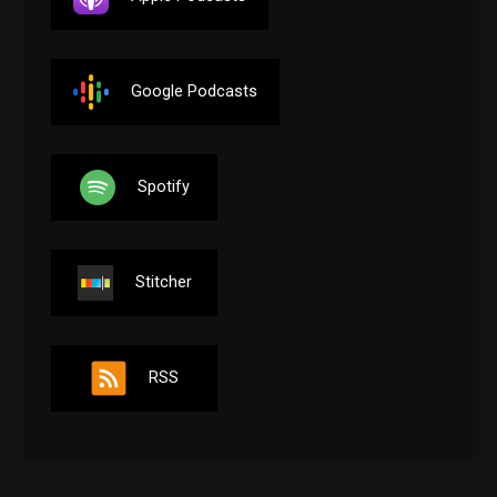
Google Podcasts
Spotify
Stitcher
RSS