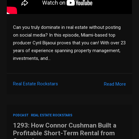
Can you truly dominate in real estate without posting
on social media? In this episode, Miami-based top
producer Cyril Bijaoui proves that you can! With over 23
years of experience spanning property management,
investments, and…
Real Estate Rockstars
Read More
PODCAST
REAL ESTATE ROCKSTARS
1293: How Connor Cushman Built a
Profitable Short-Term Rental from