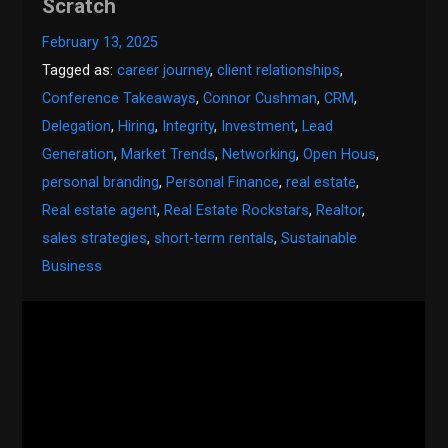
Scratch
February 13, 2025
Tagged as:
career journey
,
client relationships
,
Conference Takeaways
,
Connor Cushman
,
CRM
,
Delegation
,
Hiring
,
Integrity
,
Investment
,
Lead
Generation
,
Market Trends
,
Networking
,
Open Hous
,
personal branding
,
Personal Finance
,
real estate
,
Real estate agent
,
Real Estate Rockstars
,
Realtor
,
sales strategies
,
short-term rentals
,
Sustainable
Business