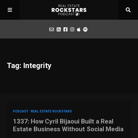
Podcast
Tag: Integrity
Apply for Interview
Toolbox
Mastermind
PODCAST
REAL ESTATE ROCKSTARS
1337: How Cyril Bijaoui Built a Real
Estate Business Without Social Media