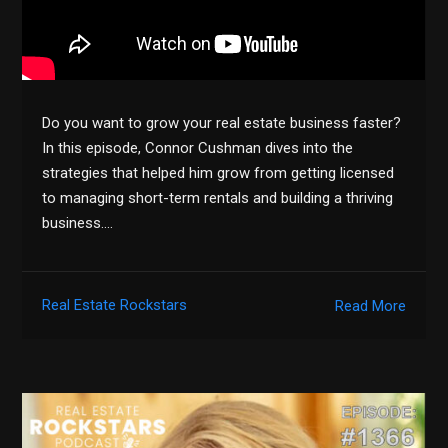
Do you want to grow your real estate business faster?
In this episode, Connor Cushman dives into the
strategies that helped him grow from getting licensed
to managing short-term rentals and building a thriving
business….
Real Estate Rockstars
Read More