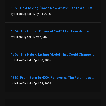
1365: How Asking “Good Now What?” Led to a $1.3M Black Friday Offer in Just Two Weeks with Brian Luebben
by Hiban Digital
• May 14, 2026
1364: The Hidden Power of “Yet” That Transforms Fear into Success in Real Estate with John Flynn
by Hiban Digital
• May 7, 2026
1363: The Hybrid Listing Model That Could Change Your Real Estate Game With Aaron Bihl
by Hiban Digital
• April 30, 2026
1362: From Zero to 400K Followers: The Relentless Action & Testing Method That Works with Keegan Shivers
by Hiban Digital
• April 23, 2026