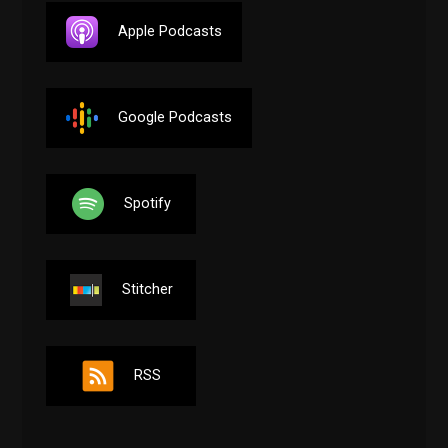
Apple Podcasts
Google Podcasts
Spotify
Stitcher
RSS