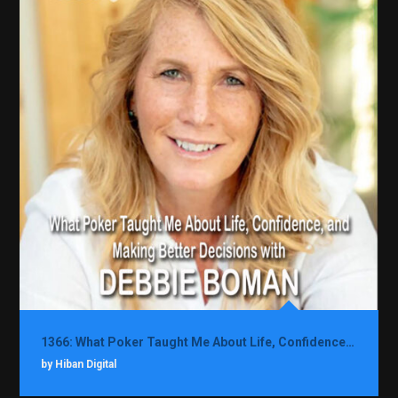
1366: What Poker Taught Me About Life, Confidence, and Making Better Decisions with Debbie Boman
by Hiban Digital