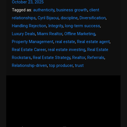
October 23, 2025
Tagged as:
authenticity
,
business growth
,
client
relationships
,
Cyril Bijaoui
,
discipline
,
Diversification
,
Handling Rejection
,
Integrity
,
long-term success
,
Luxury Deals
,
Miami Realtor
,
Offline Marketing
,
Property Management
,
real estate
,
Real estate agent
,
Real Estate Career
,
real estate investing
,
Real Estate
Rockstars
,
Real Estate Strategy
,
Realtor
,
Referrals
,
Relationship-driven
,
top producer
,
trust