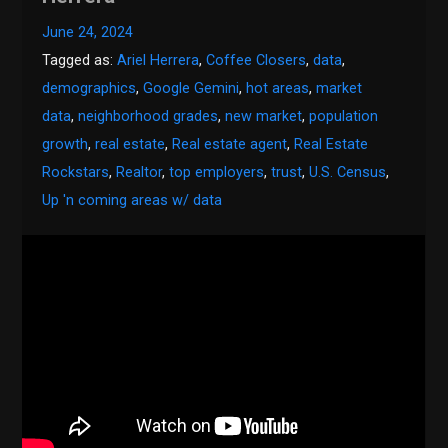
June 24, 2024
Tagged as:
Ariel Herrera
,
Coffee Closers
,
data
,
demographics
,
Google Gemini
,
hot areas
,
market
data
,
neighborhood grades
,
new market
,
population
growth
,
real estate
,
Real estate agent
,
Real Estate
Rockstars
,
Realtor
,
top employers
,
trust
,
U.S. Census
,
Up 'n coming areas w/ data