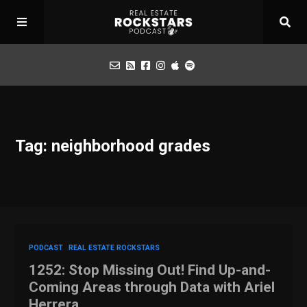
Podcast
Tag: neighborhood grades
Apply for Interview
Toolbox
Mastermind
PODCAST
REAL ESTATE ROCKSTARS
1252: Stop Missing Out! Find Up-and-
Coming Areas through Data with Ariel
Herrera