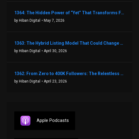
1364: The Hidden Power of “Yet” That Transforms Fear into Success in Real Estate with John Flynn
by Hiban Digital
• May 7, 2026
1363: The Hybrid Listing Model That Could Change Your Real Estate Game With Aaron Bihl
by Hiban Digital
• April 30, 2026
1362: From Zero to 400K Followers: The Relentless Action & Testing Method That Works with Keegan Shivers
by Hiban Digital
• April 23, 2026
Apple Podcasts