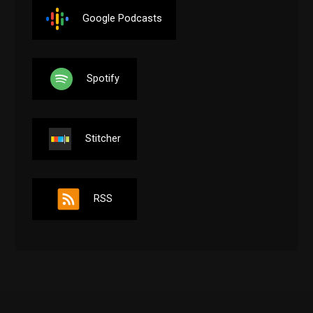
Google Podcasts
Spotify
Stitcher
RSS