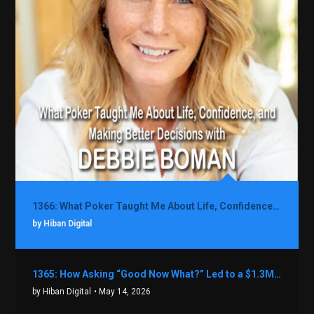
1366: What Poker Taught Me About Life, Confidence, and Making Better Decisions with Debbie Boman
by Hiban Digital
1365: How Asking “Good Now What?” Led to a $1.3M Black Friday Offer in Just Two Weeks with Brian Luebben
by Hiban Digital
• May 14, 2026