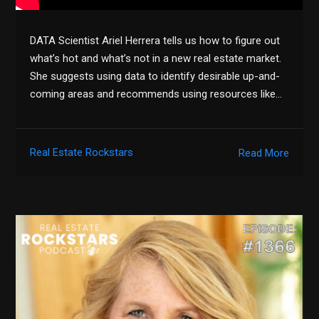
DATA Scientist Ariel Herrera tells us how to figure out
what’s hot and what’s not in a new real estate market.
She suggests using data to identify desirable up-and-
coming areas and recommends using resources like…
Real Estate Rockstars
Read More