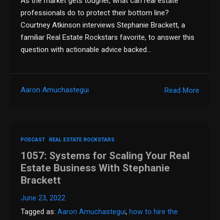
As the market gets tougher, what can real estate
professionals do to protect their bottom line?
Courtney Atkinson interviews Stephanie Brackett, a
familiar Real Estate Rockstars favorite, to answer this
question with actionable advice backed…
Aaron Amuchastegui
Read More
PODCAST
REAL ESTATE ROCKSTARS
1057: Systems for Scaling Your Real
Estate Business With Stephanie
Brackett
June 23, 2022
Tagged as:
Aaron Amuchastegui
,
how to hire the