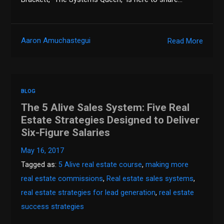
Aaron Amuchastegui
Read More
BLOG
The 5 Alive Sales System: Five Real
Estate Strategies Designed to Deliver
Six-Figure Salaries
May 16, 2017
Tagged as:
5 Alive real estate course
,
making more
real estate commissions
,
Real estate sales systems
,
real estate strategies for lead generation
,
real estate
success strategies