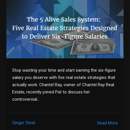
Stop wasting your time and start earning the six-figure
salary you deserve with five real estate strategies that
actually work. Chantel Ray, owner of Chantel Ray Real
Estate, recently joined Pat to discuss her
controversial…
Ginger Steel
Read More