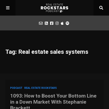
Podcast
Tag: Real estate sales systems
Apply for Interview
Toolbox
Mastermind
PODCAST
REAL ESTATE ROCKSTARS
1093: How to Boost Your Bottom Line
in a Down Market With Stephanie
Brackett