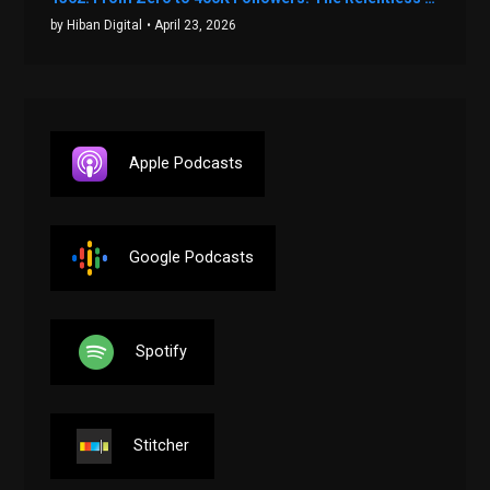
by Hiban Digital
• April 23, 2026
Apple Podcasts
Google Podcasts
Spotify
Stitcher