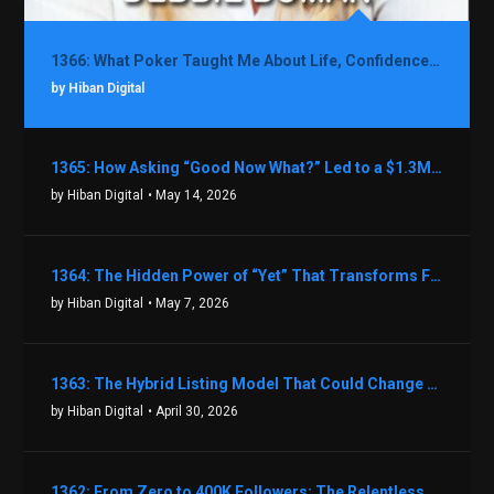
1366: What Poker Taught Me About Life, Confidence, and Making Better Decisions with Debbie Boman
by Hiban Digital
1365: How Asking “Good Now What?” Led to a $1.3M Black Friday Offer in Just Two Weeks with Brian Luebben
by Hiban Digital
• May 14, 2026
1364: The Hidden Power of “Yet” That Transforms Fear into Success in Real Estate with John Flynn
by Hiban Digital
• May 7, 2026
1363: The Hybrid Listing Model That Could Change Your Real Estate Game With Aaron Bihl
by Hiban Digital
• April 30, 2026
1362: From Zero to 400K Followers: The Relentless Action & Testing Method That Works with Keegan Shivers