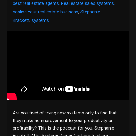
best real estate agents
,
Real estate sales systems
,
scaling your real estate business
,
Stephanie
Brackett
,
systems
Are you tired of trying new systems only to find that
they make no improvement to your productivity or
profitability? This is the podcast for you. Stephanie
Brackett, “The Systems Queen,” is here to share…