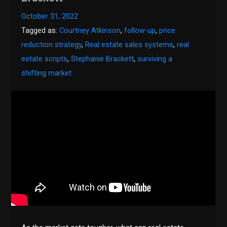
October 31, 2022
Tagged as:
Courtney Atkinson
,
follow-up
,
price
reduction strategy
,
Real estate sales systems
,
real
estate scripts
,
Stephanie Brackett
,
surviving a
shifting market