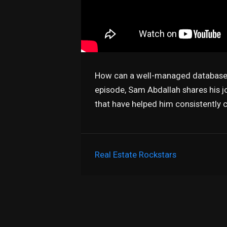
How can a well-managed database t
episode, Sam Abdallah shares his jo
that have helped him consistently c
Real Estate Rockstars