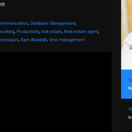
en
 communication
,
Database Management
,
working
,
Productivity
,
real estate
,
Real estate agent
,
echniques
,
Sam Abdallah
,
time management
by
by