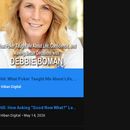
1366: What Poker Taught Me About Life, Confidence, and Making Better Decisions with Debbie Boman
 Hiban Digital
1365: How Asking “Good Now What?” Led to a $1.3M Black Friday Offer in Just Two Weeks with Brian Luebben
 Hiban Digital
• May 14, 2026