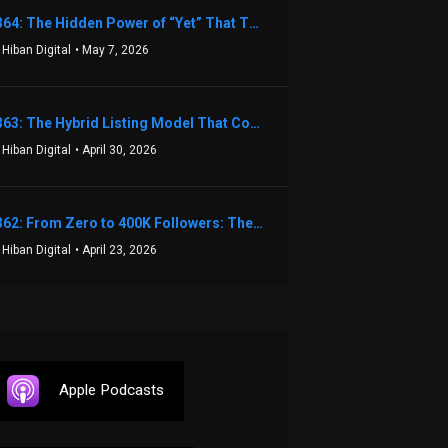
1364: The Hidden Power of “Yet” That Transforms Fear into Success in Real Estate with John Flynn
 Hiban Digital
• May 7, 2026
1363: The Hybrid Listing Model That Could Change Your Real Estate Game With Aaron Bihl
 Hiban Digital
• April 30, 2026
1362: From Zero to 400K Followers: The Relentless Action & Testing Method That Works with Keegan Shivers
 Hiban Digital
• April 23, 2026
Apple Podcasts