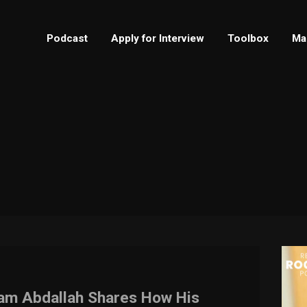
Podcast
Apply for Interview
Toolbox
Ma
Sam Abdallah Shares How His