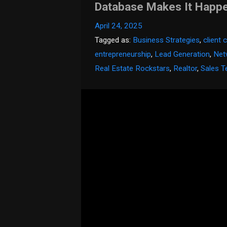
Database Makes It Happ
April 24, 2025
Tagged as:
Business Strategies
,
client
entrepreneurship
,
Lead Generation
,
Net
Real Estate Rockstars
,
Realtor
,
Sales T