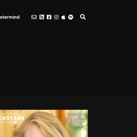
stermind