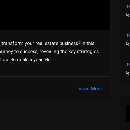
by
ransform your real estate business? In this
by
urney to success, revealing the key strategies
lose 36 deals a year. He…
by
Read More