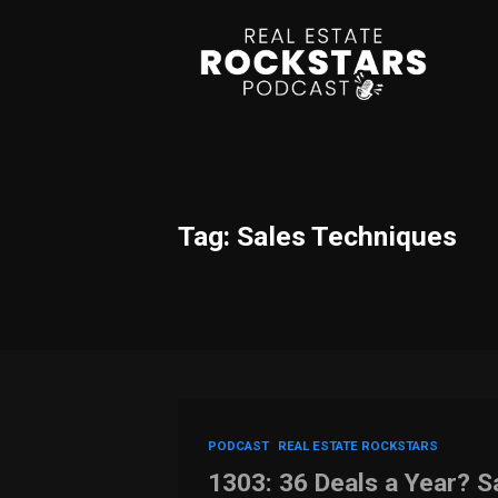
Tag: Sales Techniques
PODCAST
REAL ESTATE ROCKSTARS
1303: 36 Deals a Year? 