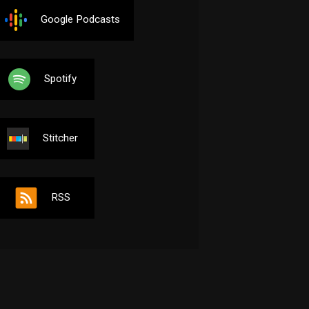
Google Podcasts
Spotify
Stitcher
RSS