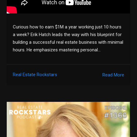
Curious how to earn $1M a year working just 10 hours
a week? Erik Hatch leads the way with his blueprint for
building a successful real estate business with minimal
hours. He emphasizes mastering personal…
Real Estate Rockstars
Read More