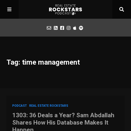
Podcast
Tag: time management
Apply for Interview
Toolbox
Mastermind
PODCAST
REAL ESTATE ROCKSTARS
1303: 36 Deals a Year? Sam Abdallah
Shares How His Database Makes It
Happen