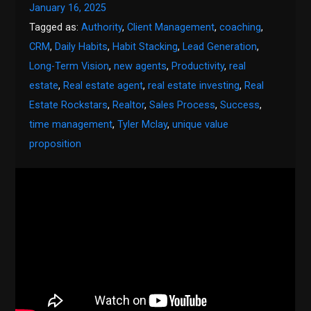
January 16, 2025
Tagged as:
Authority
,
Client Management
,
coaching
,
CRM
,
Daily Habits
,
Habit Stacking
,
Lead Generation
,
Long-Term Vision
,
new agents
,
Productivity
,
real
estate
,
Real estate agent
,
real estate investing
,
Real
Estate Rockstars
,
Realtor
,
Sales Process
,
Success
,
time management
,
Tyler Mclay
,
unique value
proposition