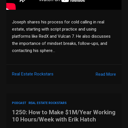
Joseph shares his process for cold calling in real
estate, starting with script practice and using
platforms like RedX and Vulcan 7. He also discusses
the importance of mindset breaks, follow-ups, and
contacting his sphere…
Real Estate Rockstars
Read More
PODCAST
REAL ESTATE ROCKSTARS
1250: How to Make $1M/Year Working
10 Hours/Week with Erik Hatch