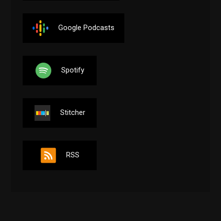
Google Podcasts
Spotify
Stitcher
RSS