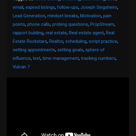
email
,
expired listings
,
follow-ups
,
Joseph Singsheim
,
Lead Generation
,
mindset breaks
,
Motivation
,
pain
points
,
phone calls
,
probing questions
,
PropStream
,
rapport building
,
real estate
,
Real estate agent
,
Real
Estate Rockstars
,
Realtor
,
scheduling
,
script practice
,
setting appointments
,
setting goals
,
sphere of
influence
,
text
,
time management
,
tracking numbers
,
Vulcan 7