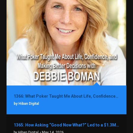
1366: What Poker Taught Me About Life, Confidence, and Making Better Decisions with Debbie Boman
by Hiban Digital
1365: How Asking “Good Now What?” Led to a $1.3M Black Friday Offer in Just Two Weeks with Brian Luebben
by Hiban Digital
• May 14, 2026