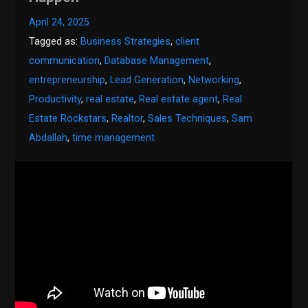
April 24, 2025
Tagged as:
Business Strategies
,
client
communication
,
Database Management
,
entrepreneurship
,
Lead Generation
,
Networking
,
Productivity
,
real estate
,
Real estate agent
,
Real
Estate Rockstars
,
Realtor
,
Sales Techniques
,
Sam
Abdallah
,
time management