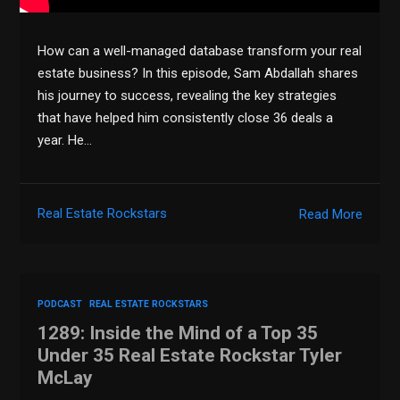
How can a well-managed database transform your real
estate business? In this episode, Sam Abdallah shares
his journey to success, revealing the key strategies
that have helped him consistently close 36 deals a
year. He…
Real Estate Rockstars
Read More
PODCAST
REAL ESTATE ROCKSTARS
1289: Inside the Mind of a Top 35
Under 35 Real Estate Rockstar Tyler
McLay