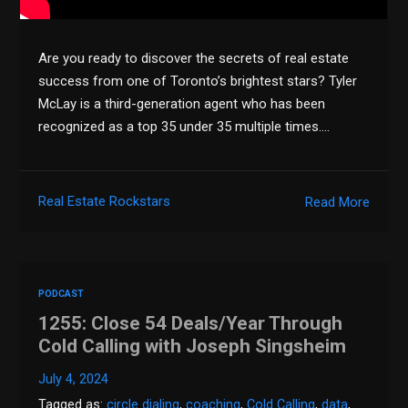
Are you ready to discover the secrets of real estate
success from one of Toronto’s brightest stars? Tyler
McLay is a third-generation agent who has been
recognized as a top 35 under 35 multiple times….
Real Estate Rockstars
Read More
PODCAST
1255: Close 54 Deals/Year Through
Cold Calling with Joseph Singsheim
July 4, 2024
Tagged as:
circle dialing
,
coaching
,
Cold Calling
,
data
,