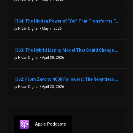
1364: The Hidden Power of “Yet” That Transforms Fear into Success in Real Estate with John Flynn
by Hiban Digital
• May 7, 2026
1363: The Hybrid Listing Model That Could Change Your Real Estate Game With Aaron Bihl
by Hiban Digital
• April 30, 2026
1362: From Zero to 400K Followers: The Relentless Action & Testing Method That Works with Keegan Shivers
by Hiban Digital
• April 23, 2026
Apple Podcasts