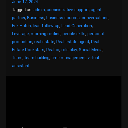
June 17, 2024
Tagged as:
admin
,
administrative support
,
agent
partner
,
Business
,
business sources
,
conversations
,
Erik Hatch
,
lead follow-up
,
Lead Generation
,
Leverage
,
morning routine
,
people skills
,
personal
production
,
real estate
,
Real estate agent
,
Real
Estate Rockstars
,
Realtor
,
role play
,
Social Media
,
Team
,
team building
,
time management
,
virtual
assistant