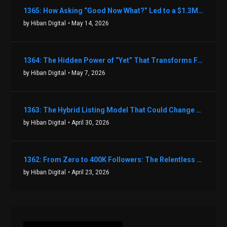
1365: How Asking “Good Now What?” Led to a $1.3M Black Friday Offer in Just Two Weeks with Brian Luebben
by Hiban Digital
• May 14, 2026
1364: The Hidden Power of “Yet” That Transforms Fear into Success in Real Estate with John Flynn
by Hiban Digital
• May 7, 2026
1363: The Hybrid Listing Model That Could Change Your Real Estate Game With Aaron Bihl
by Hiban Digital
• April 30, 2026
1362: From Zero to 400K Followers: The Relentless Action & Testing Method That Works with Keegan Shivers
by Hiban Digital
• April 23, 2026