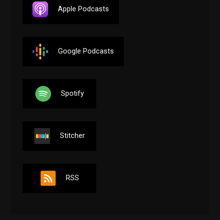
Apple Podcasts
Google Podcasts
Spotify
Stitcher
RSS