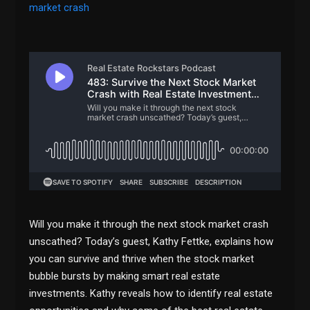
market crash
Will you make it through the next stock market crash
unscathed? Today’s guest, Kathy Fettke, explains how
you can survive and thrive when the stock market
bubble bursts by making smart real estate
investments. Kathy reveals how to identify real estate