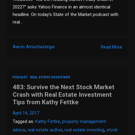
2022?” asks Yahoo Finance in an almost identical
headline. On today’s State of the Market podcast with
real…
Aaron Amuchastegui
Read More
PODCAST
REAL ESTATE ROCKSTARS
483: Survive the Next Stock Market
Crash with Real Estate Investment
Tips from Kathy Fettke
April 14, 2017
Tagged as:
Kathy Fettke
,
property management
advice
,
real estate author
,
real estate investing
,
stock