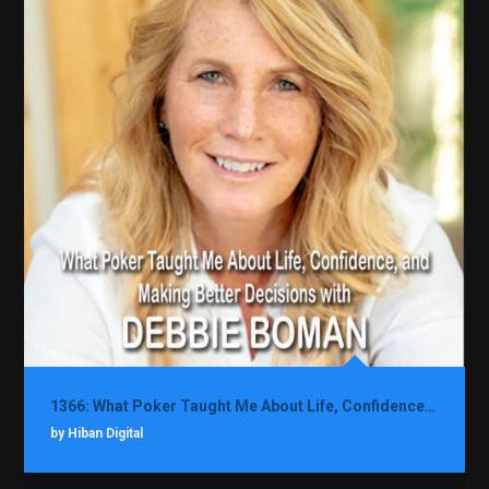
1366: What Poker Taught Me About Life, Confidence, and Making Better Decisions with Debbie Boman
by Hiban Digital