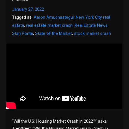
January 27, 2022
Tagged as:
Aaron Amuchastegui
,
New York City real
estate
,
real estate market crash
,
Real Estate News
,
Stan Ponte
,
State of the Market
,
stock market crash
“Will the U.S. Housing Market Crash in 2022?” asks
TheStreet. “Will the Housing Market Finally Crash in