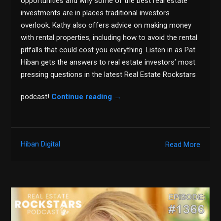
opportunities and why some of the best real estate
investments are in places traditional investors
overlook. Kathy also offers advice on making money
with rental properties, including how to avoid the rental
pitfalls that could cost you everything. Listen in as Pat
Hiban gets the answers to real estate investors’ most
pressing questions in the latest Real Estate Rockstars
podcast!
Continue reading
→
Hiban Digital
Read More