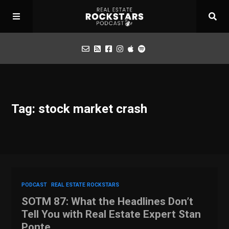
Podcast
Tag: stock market crash
Apply for Interview
Toolbox
Mastermind
PODCAST
REAL ESTATE ROCKSTARS
SOTM 87: What the Headlines Don’t
Tell You with Real Estate Expert Stan
Ponte