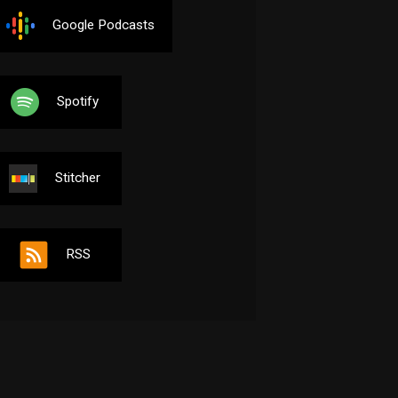
Google Podcasts
Spotify
Stitcher
RSS