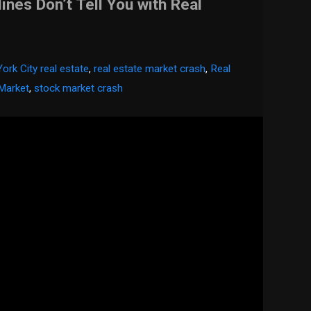
nes Don’t Tell You with Real
ork City real estate
,
real estate market crash
,
Real
 Market
,
stock market crash