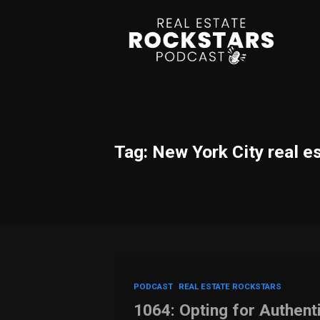
Tag: New York City real e
PODCAST
REAL ESTATE ROCKSTARS
1064: Opting for Authent