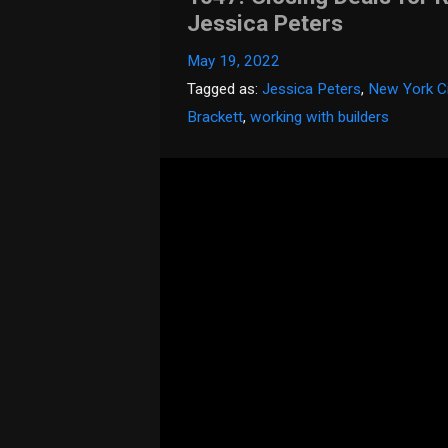
Jessica Peters
May 19, 2022
Tagged as:
Jessica Peters
,
New York Ci
Brackett
,
working with builders