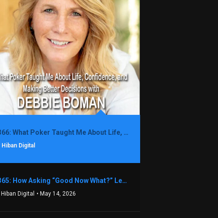
1366: What Poker Taught Me About Life, Confidence, and Making Better Decisions with Debbie Boman
 Hiban Digital
1365: How Asking “Good Now What?” Led to a $1.3M Black Friday Offer in Just Two Weeks with Brian Luebben
 Hiban Digital
• May 14, 2026