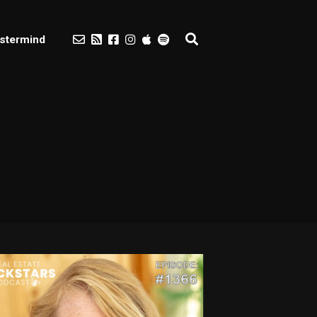
stermind