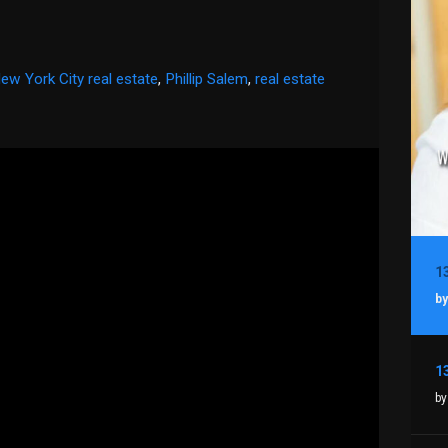
ew York City real estate
,
Phillip Salem
,
real estate
by
by