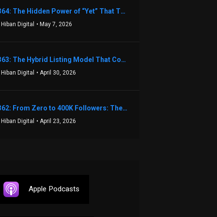
1364: The Hidden Power of “Yet” That Transforms Fear into Success in Real Estate with John Flynn
 Hiban Digital
• May 7, 2026
1363: The Hybrid Listing Model That Could Change Your Real Estate Game With Aaron Bihl
 Hiban Digital
• April 30, 2026
1362: From Zero to 400K Followers: The Relentless Action & Testing Method That Works with Keegan Shivers
 Hiban Digital
• April 23, 2026
Apple Podcasts