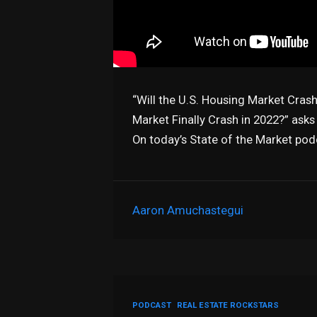
“Will the U.S. Housing Market Crash
Market Finally Crash in 2022?” asks
On today’s State of the Market pod
Aaron Amuchastegui
PODCAST
REAL ESTATE ROCKSTARS