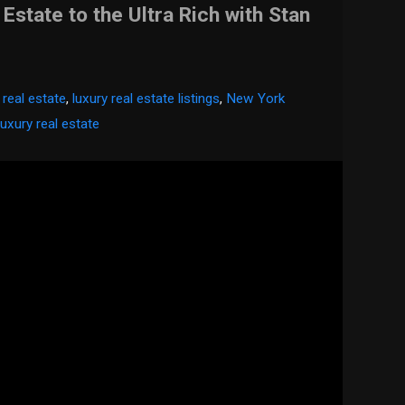
 Estate to the Ultra Rich with Stan
 real estate
,
luxury real estate listings
,
New York
luxury real estate