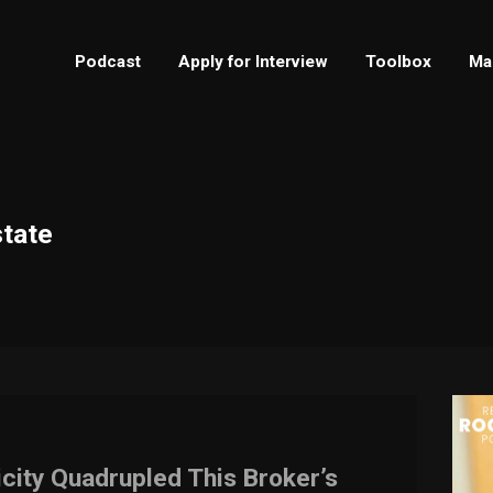
Podcast
Apply for Interview
Toolbox
Ma
state
icity Quadrupled This Broker’s