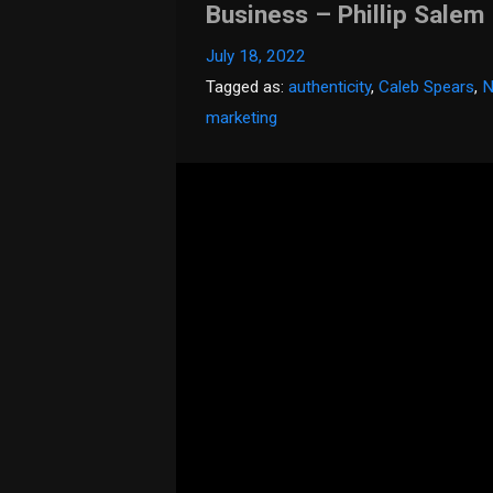
Business – Phillip Salem
July 18, 2022
Tagged as:
authenticity
,
Caleb Spears
,
N
marketing