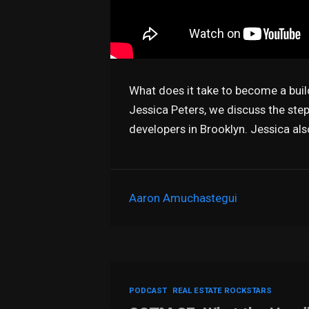
What does it take to become a buil
Jessica Peters, we discuss the step
developers in Brooklyn. Jessica al
Aaron Amuchastegui
PODCAST
REAL ESTATE ROCKSTARS