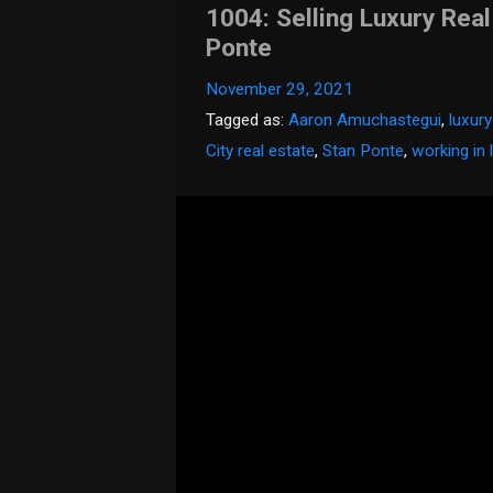
1004: Selling Luxury Real
Ponte
November 29, 2021
Tagged as:
Aaron Amuchastegui
,
luxury
City real estate
,
Stan Ponte
,
working in 