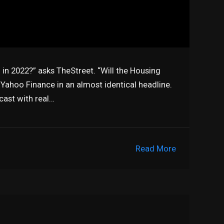
 in 2022?” asks TheStreet. “Will the Housing
 Yahoo Finance in an almost identical headline.
cast with real…
Read More