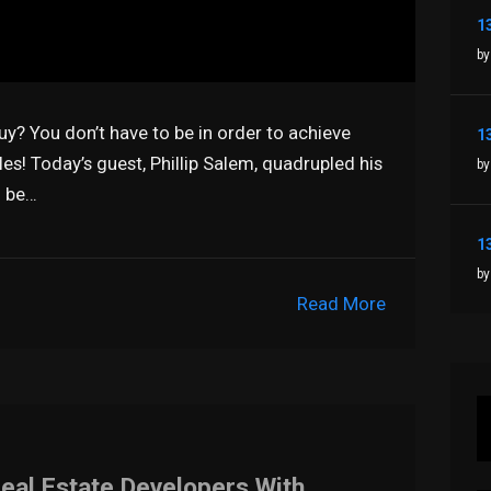
by
guy? You don’t have to be in order to achieve
les! Today’s guest, Phillip Salem, quadrupled his
by
o be…
by
Read More
Real Estate Developers With