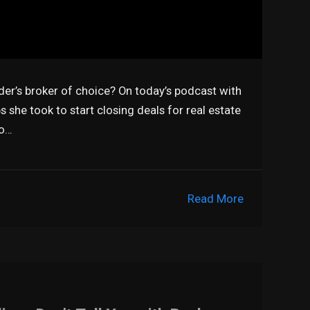
der’s broker of choice? On today’s podcast with
s she took to start closing deals for real estate
so…
Read More