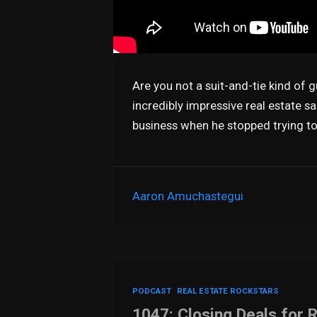
Are you not a suit-and-tie kind of 
incredibly impressive real estate sa
business when he stopped trying t
Aaron Amuchastegui
PODCAST
REAL ESTATE ROCKSTARS
1047: Closing Deals for 