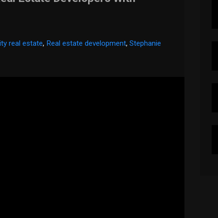
ty real estate
,
Real estate development
,
Stephanie