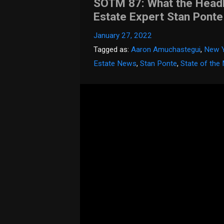
SOTM 87: What the Headli
Estate Expert Stan Ponte
January 27, 2022
Tagged as:
Aaron Amuchastegui
,
New Y
Estate News
,
Stan Ponte
,
State of the