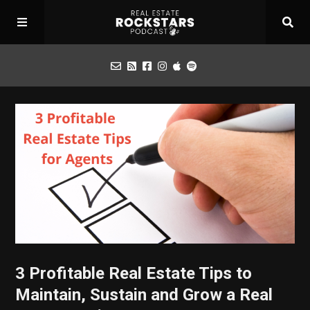
Podcast
Apply for Interview
Toolbox
Mastermind
3 Profitable Real Estate Tips to
Maintain, Sustain and Grow a Real