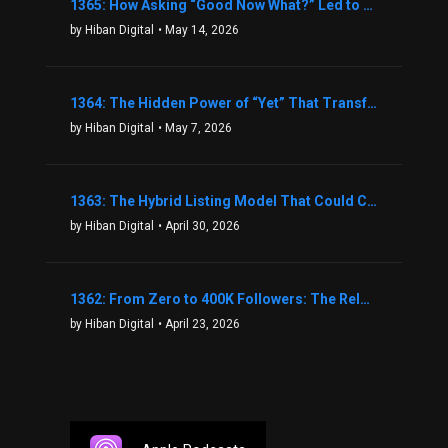
1365: How Asking “Good Now What?” Led to a $1.3M Black Friday Offer in Just Two Weeks with Brian Luebben
by Hiban Digital
• May 14, 2026
1364: The Hidden Power of “Yet” That Transforms Fear into Success in Real Estate with John Flynn
by Hiban Digital
• May 7, 2026
1363: The Hybrid Listing Model That Could Change Your Real Estate Game With Aaron Bihl
by Hiban Digital
• April 30, 2026
1362: From Zero to 400K Followers: The Relentless Action & Testing Method That Works with Keegan Shivers
by Hiban Digital
• April 23, 2026