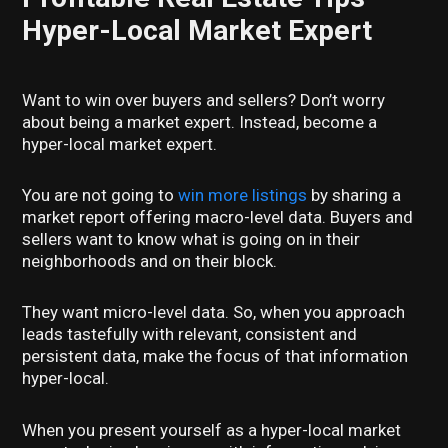
Hyper-Local Market Expert
Want to win over buyers and sellers? Don’t worry
about being a market expert. Instead, become a
hyper-local market expert.
You are not going to
win more listings
by sharing a
market report offering macro-level data. Buyers and
sellers want to know what is going on in their
neighborhoods and on their block.
They want micro-level data. So, when you approach
leads tastefully with relevant, consistent and
persistent data, make the focus of that information
hyper-local.
When you present yourself as a hyper-local market