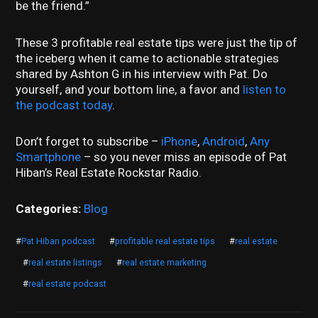
be the friend.”
These 3 profitable real estate tips were just the tip of
the iceberg when it came to actionable strategies
shared by Ashton G in his interview with Pat. Do
yourself, and your bottom line, a favor and
listen to
the podcast today
.
Don’t forget to subscribe –
iPhone
,
Android
,
Any
Smartphone
– so you never miss an episode of Pat
Hiban’s Real Estate Rockstar Radio.
Categories:
Blog
#
Pat Hiban podcast
#
profitable real estate tips
#
real estate
#
real estate listings
#
real estate marketing
#
real estate podcast