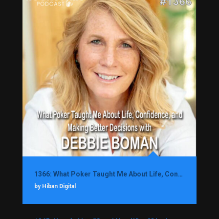
1366: What Poker Taught Me About Life, Confidence, and Making Better Decisions with Debbie Boman
by Hiban Digital