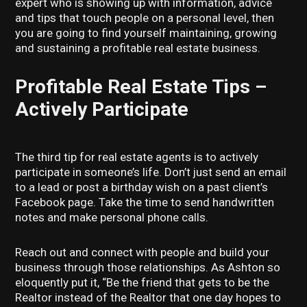
expert who is showing up with information, advice
and tips that touch people on a personal level, then
you are going to find yourself maintaining, growing
and sustaining a profitable real estate business.
Profitable Real Estate Tips –
Actively Participate
The third tip for real estate agents is to actively
participate in someone’s life. Don’t just send an email
to a lead or post a birthday wish on a past client’s
Facebook page. Take the time to send handwritten
notes and make personal phone calls.
Reach out and connect with people and build your
business through those relationships. As Ashton so
eloquently put it, “Be the friend that gets to be the
Realtor instead of the Realtor that one day hopes to