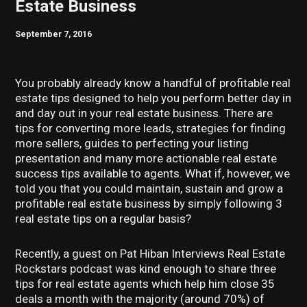
Estate Business
September 7, 2016
You probably already know a handful of profitable real
estate tips designed to help you perform better day in
and day out in your real estate business. There are
tips for converting more leads, strategies for finding
more sellers, guides to perfecting your listing
presentation and many more actionable real estate
success tips available to agents. What if, however, we
told you that you could maintain, sustain and grow a
profitable real estate business by simply following 3
real estate tips on a regular basis?
Recently, a guest on Pat Hiban Interviews Real Estate
Rockstars podcast was kind enough to share three
tips for real estate agents which help him close 35
deals a month with the majority (around 70%) of