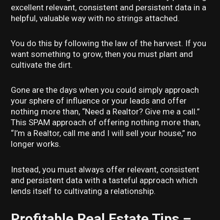
excellent relevant, consistent and persistent data in a
helpful, valuable way with no strings attached.
You do this by following the law of the harvest. If you
want something to grow, then you must plant and
cultivate the dirt.
Gone are the days when you could simply approach
your sphere of influence or your leads and offer
nothing more than, “Need a Realtor? Give me a call.”
This SPAM approach of offering nothing more than,
“I’m a Realtor, call me and I will sell your house,” no
longer works.
Instead, you must always offer relevant, consistent
and persistent data with a tasteful approach which
lends itself to cultivating a relationship.
Profitable Real Estate Tips –