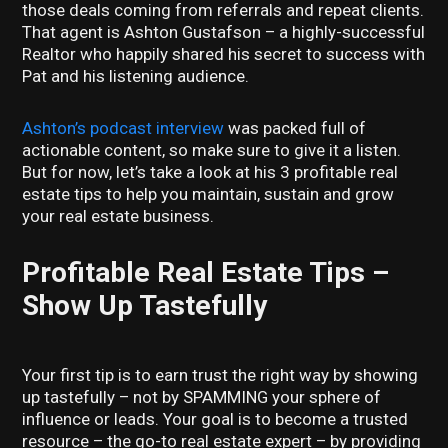
those deals coming from referrals and repeat clients.
That agent is Ashton Gustafson – a highly-successful
Realtor who happily shared his secret to success with
Pat and his listening audience.
Ashton’s podcast interview
was packed full of
actionable content, so make sure to give it a listen.
But for now, let’s take a look at his 3 profitable real
estate tips to help you maintain, sustain and grow
your real estate business.
Profitable Real Estate Tips –
Show Up Tastefully
Your first tip is to earn trust the right way by showing
up tastefully – not by SPAMMING your sphere of
influence or leads. Your goal is to become a trusted
resource – the go-to real estate expert – by providing