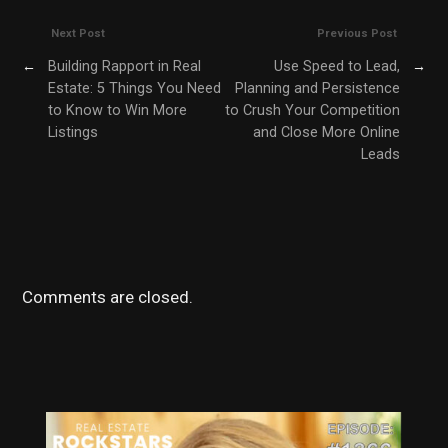
Next Post
Previous Post
←
Building Rapport in Real
Use Speed to Lead,
→
Estate: 5 Things You Need
Planning and Persistence
to Know to Win More
to Crush Your Competition
Listings
and Close More Online
Leads
Comments are closed.