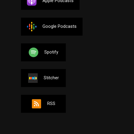
Apple Podcasts
Google Podcasts
Spotify
Stitcher
RSS