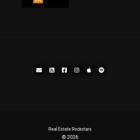
Real Estate Rockstars
© 2026