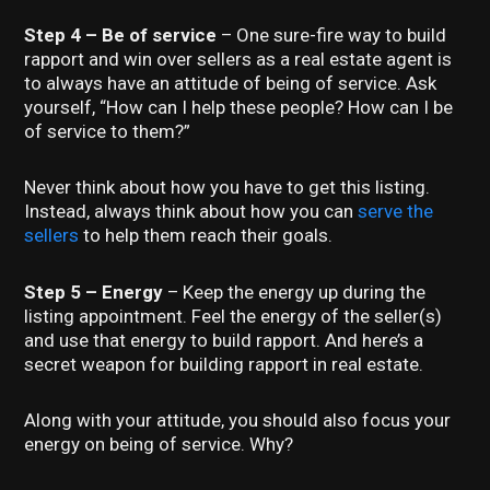
Step 4 – Be of service
– One sure-fire way to build
rapport and win over sellers as a real estate agent is
to always have an attitude of being of service. Ask
yourself, “How can I help these people? How can I be
of service to them?”
Never think about how you have to get this listing.
Instead, always think about how you can
serve the
sellers
to help them reach their goals.
Step 5 – Energy
– Keep the energy up during the
listing appointment. Feel the energy of the seller(s)
and use that energy to build rapport. And here’s a
secret weapon for building rapport in real estate.
Along with your attitude, you should also focus your
energy on being of service. Why?