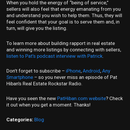
When you hold the energy of “being of service,”
sellers will also feel that energy emanating from you
and understand you wish to help them. Thus, they will
feel confident that your goal is to serve them and, in
turn, will give you the listing.
To learn more about building rapport in real estate
and winning more listings by connecting with sellers,
listen to Pat’s podcast interview with Patrick
.
Don’t forget to subscribe –
iPhone
,
Android
,
Any
Smartphone
– so you never miss an episode of Pat
Hiban’s Real Estate Rockstar Radio.
Have you seen the new
PatHiban.com website
? Check
it out when you get a moment. Thanks!
Categories:
Blog