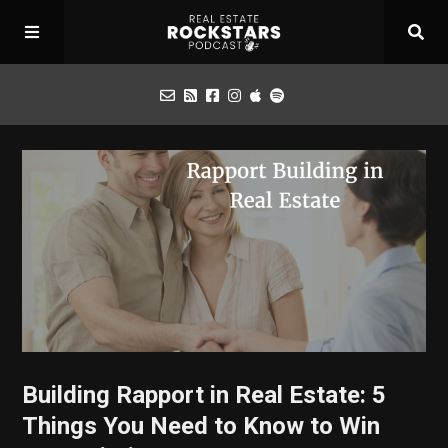
Podcast
Apply for Interview
Toolbox
Mastermind
Building Rapport in Real Estate: 5
Things You Need to Know to Win