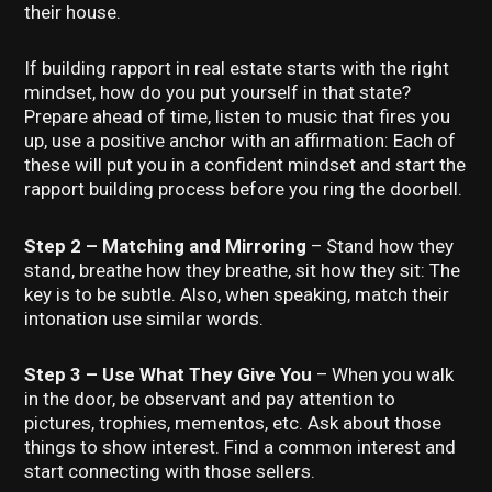
their house.
If building rapport in real estate starts with the right
mindset, how do you put yourself in that state?
Prepare ahead of time, listen to music that fires you
up, use a positive anchor with an affirmation: Each of
these will put you in a confident mindset and start the
rapport building process before you ring the doorbell.
Step 2 – Matching and Mirroring
– Stand how they
stand, breathe how they breathe, sit how they sit: The
key is to be subtle. Also, when speaking, match their
intonation use similar words.
Step 3 – Use What They Give You
– When you walk
in the door, be observant and pay attention to
pictures, trophies, mementos, etc. Ask about those
things to show interest. Find a common interest and
start connecting with those sellers.