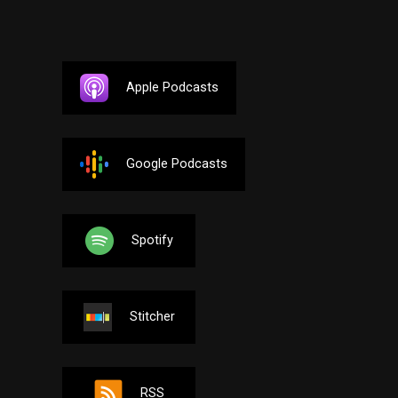
Apple Podcasts
Google Podcasts
Spotify
Stitcher
RSS