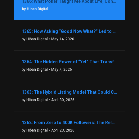
1366: What Poker Taught Me About Life, Confidence, and Making Better Decisions with Debbie Boman
by Hiban Digital
1365: How Asking “Good Now What?” Led to a $1.3M Black Friday Offer in Just Two Weeks with Brian Luebben
by Hiban Digital
• May 14, 2026
1364: The Hidden Power of “Yet” That Transforms Fear into Success in Real Estate with John Flynn
by Hiban Digital
• May 7, 2026
1363: The Hybrid Listing Model That Could Change Your Real Estate Game With Aaron Bihl
by Hiban Digital
• April 30, 2026
1362: From Zero to 400K Followers: The Relentless Action & Testing Method That Works with Keegan Shivers
by Hiban Digital
• April 23, 2026