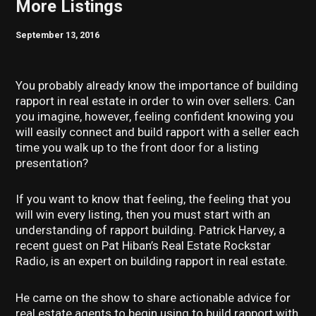
More Listings
September 13, 2016
You probably already know the importance of building
rapport in real estate in order to win over sellers. Can
you imagine, however, feeling confident knowing you
will easily connect and build rapport with a seller each
time you walk up to the front door for a listing
presentation?
If you want to know that feeling, the feeling that you
will win every listing, then you must start with an
understanding of rapport building. Patrick Harvey, a
recent guest on Pat Hiban’s Real Estate Rockstar
Radio, is an expert on building rapport in real estate.
He came on the show to share actionable advice for
real estate agents to begin using to build rapport with