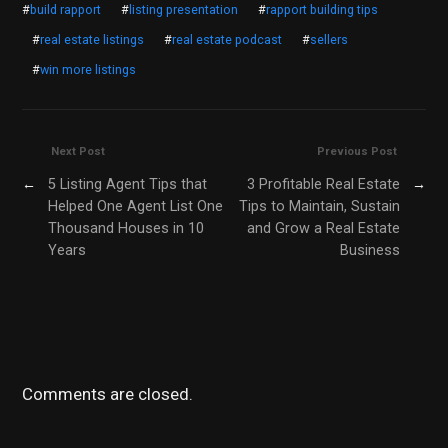
#
build rapport
#
listing presentation
#
rapport building tips
#
real estate listings
#
real estate podcast
#
sellers
#
win more listings
Next Post
Previous Post
←
5 Listing Agent Tips that
3 Profitable Real Estate
→
Helped One Agent List One
Tips to Maintain, Sustain
Thousand Houses in 10
and Grow a Real Estate
Years
Business
Comments are closed.