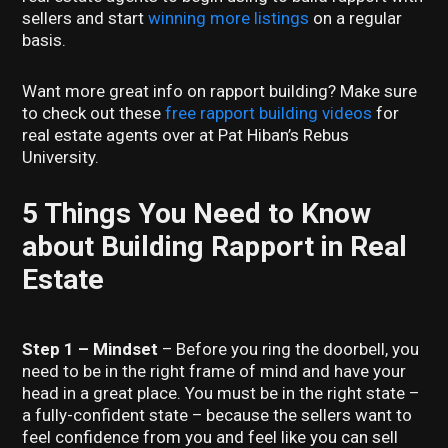
sellers and start
winning more listings
on a regular
basis.
Want more great info on rapport building? Make sure
to check out these
free rapport building videos
for
real estate agents over at Pat Hiban’s Rebus
University.
5 Things You Need to Know
about Building Rapport in Real
Estate
Step 1 – Mindset
– Before you ring the doorbell, you
need to be in the right frame of mind and have your
head in a great place. You must be in the right state –
a fully-confident state – because the sellers want to
feel confidence from you and feel like you can sell