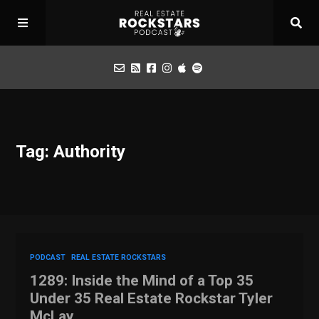
Podcast
Tag: Authority
Apply for Interview
Toolbox
Mastermind
PODCAST
REAL ESTATE ROCKSTARS
1289: Inside the Mind of a Top 35
Under 35 Real Estate Rockstar Tyler
McLay