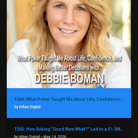
1366: What Poker Taught Me About Life, Confidence, and Making Better Decisions with Debbie Boman
by Hiban Digital
1365: How Asking “Good Now What?” Led to a $1.3M Black Friday Offer in Just Two Weeks with Brian Luebben
by Hiban Digital
• May 14, 2026