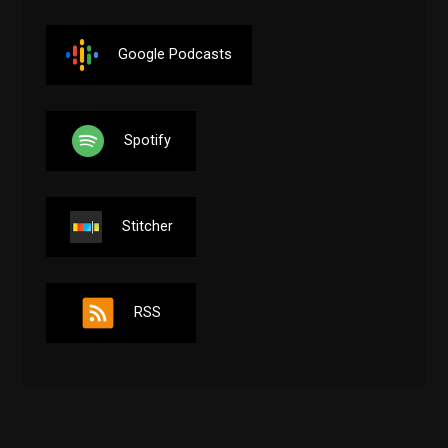
Google Podcasts
Spotify
Stitcher
RSS