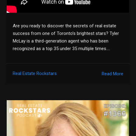
Are you ready to discover the secrets of real estate
success from one of Toronto’s brightest stars? Tyler
McLay is a third-generation agent who has been
recognized as a top 35 under 35 multiple times….
Real Estate Rockstars
Read More