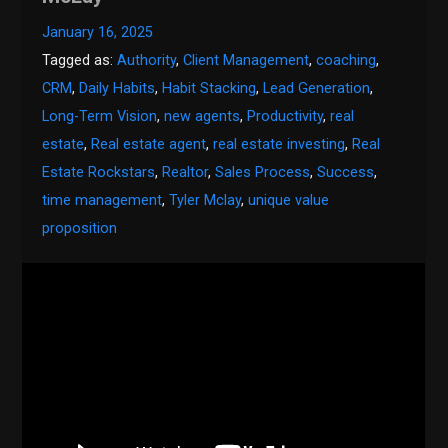
January 16, 2025
Tagged as:
Authority
,
Client Management
,
coaching
,
CRM
,
Daily Habits
,
Habit Stacking
,
Lead Generation
,
Long-Term Vision
,
new agents
,
Productivity
,
real
estate
,
Real estate agent
,
real estate investing
,
Real
Estate Rockstars
,
Realtor
,
Sales Process
,
Success
,
time management
,
Tyler Mclay
,
unique value
proposition