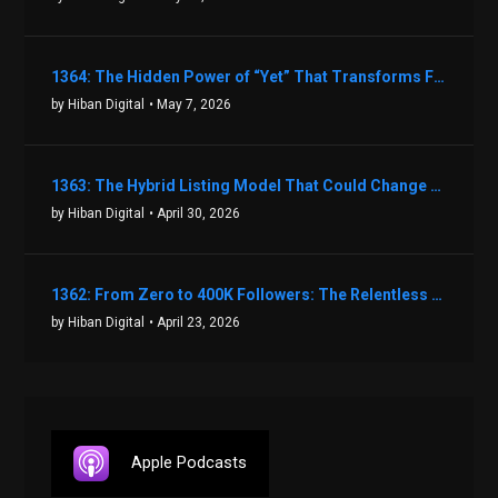
1364: The Hidden Power of “Yet” That Transforms Fear into Success in Real Estate with John Flynn
by Hiban Digital
• May 7, 2026
1363: The Hybrid Listing Model That Could Change Your Real Estate Game With Aaron Bihl
by Hiban Digital
• April 30, 2026
1362: From Zero to 400K Followers: The Relentless Action & Testing Method That Works with Keegan Shivers
by Hiban Digital
• April 23, 2026
Apple Podcasts