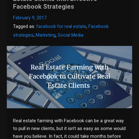
Facebook Strategies
February 9, 2017
Tagged as:
facebook for real estate
,
Facebook
strategies
,
Marketing
,
Social Media
Real estate farming with Facebook can be a great way
to pull in new clients, but it isn’t as easy as some would
have you believe. In fact, it could take months before