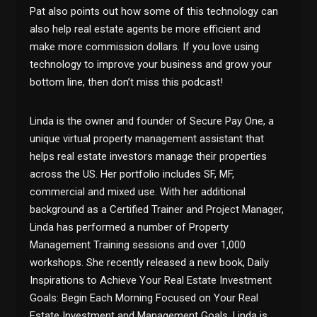
Pat also points out how some of this technology can
also help real estate agents be more efficient and
make more commission dollars. If you love using
technology to improve your business and grow your
bottom line, then don’t miss this podcast!
Linda
is the owner and founder of Secure Pay One, a
unique virtual property management assistant that
helps real estate investors manage their properties
across the US. Her portfolio includes SF, MF,
commercial and mixed use. With her additional
background as a Certified Trainer and Project Manager,
Linda has performed a number of Property
Management Training sessions and over 1,000
workshops.
She
recently released a new book, Daily
Inspirations to Achieve Your Real Estate Investment
Goals: Begin Each Morning Focused on Your Real
Estate Investment and Management Goals. Linda is