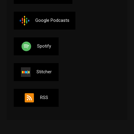
Google Podcasts
Spotify
Stitcher
RSS