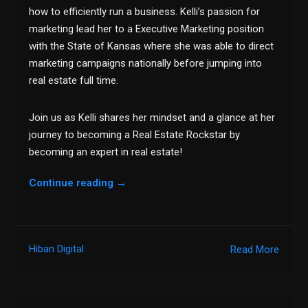
how to efficiently run a business. Kelli’s passion for
marketing lead her to a Executive Marketing position
with the State of Kansas where she was able to direct
marketing campaigns nationally before jumping into
real estate full time.
Join us as Kelli shares her mindset and a glance at her
journey to becoming a Real Estate Rockstar by
becoming an expert in real estate!
Continue reading
→
Hiban Digital
Read More