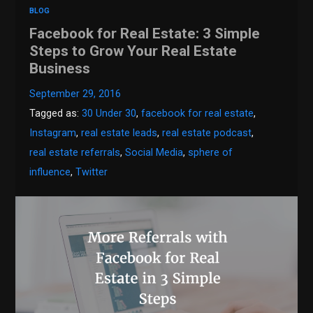
BLOG
Facebook for Real Estate: 3 Simple
Steps to Grow Your Real Estate
Business
September 29, 2016
Tagged as:
30 Under 30
,
facebook for real estate
,
Instagram
,
real estate leads
,
real estate podcast
,
real estate referrals
,
Social Media
,
sphere of
influence
,
Twitter