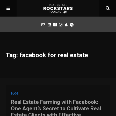
Podcast
Tag: facebook for real estate
Apply for Interview
Toolbox
Mastermind
BLOG
Real Estate Farming with Facebook:
One Agent’s Secret to Cultivate Real
Estate Clients with Effective