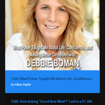
1366: What Poker Taught Me About Life, Confidence, and Making Better Decisions with Debbie Boman
by Hiban Digital
1365: How Asking “Good Now What?” Led to a $1.3M Black Friday Offer in Just Two Weeks with Brian Luebben