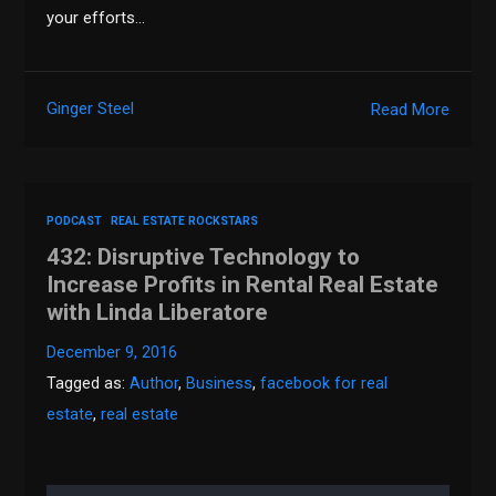
your efforts…
Ginger Steel
Read More
PODCAST
REAL ESTATE ROCKSTARS
432: Disruptive Technology to
Increase Profits in Rental Real Estate
with Linda Liberatore
December 9, 2016
Tagged as:
Author
,
Business
,
facebook for real
estate
,
real estate