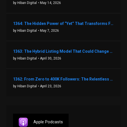
by Hiban Digital
• May 14, 2026
1364: The Hidden Power of “Yet” That Transforms Fear into Success in Real Estate with John Flynn
by Hiban Digital
• May 7, 2026
1363: The Hybrid Listing Model That Could Change Your Real Estate Game With Aaron Bihl
by Hiban Digital
• April 30, 2026
1362: From Zero to 400K Followers: The Relentless Action & Testing Method That Works with Keegan Shivers
by Hiban Digital
• April 23, 2026
Apple Podcasts