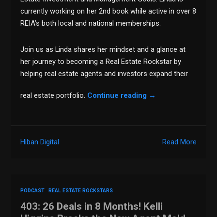
currently working on her 2nd book while active in over 8
REIA’s both local and national memberships.
Join us as Linda shares her mindset and a glance at
her journey to becoming a Real Estate Rockstar by
helping real estate agents and investors expand their
real estate portfolio.
Continue reading
→
Hiban Digital
Read More
PODCAST
REAL ESTATE ROCKSTARS
403: 26 Deals in 8 Months! Kelli