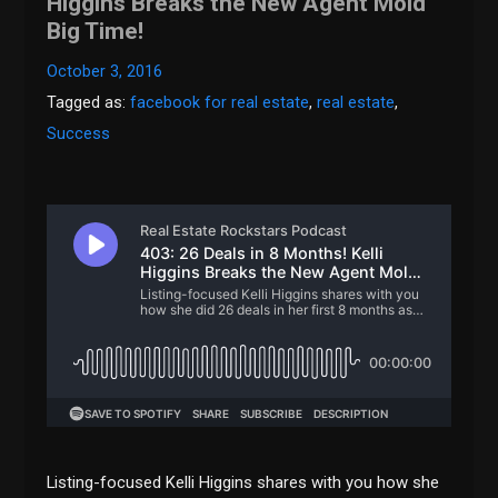
Higgins Breaks the New Agent Mold
Big Time!
October 3, 2016
Tagged as:
facebook for real estate
,
real estate
,
Success
Listing-focused Kelli Higgins shares with you how she