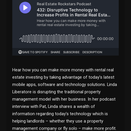
Hear how you can make more money with rental real
estate investing by taking advantage of today’s latest
mobile apps, software and technology solutions. Linda
Liberatore is disrupting the traditional property
management model with her business. In her podcast
interview with Pat, Linda shares a wealth of
information regarding today’s technology which is
helping landlords – whether they use a property
management company or fly solo – make more profit.