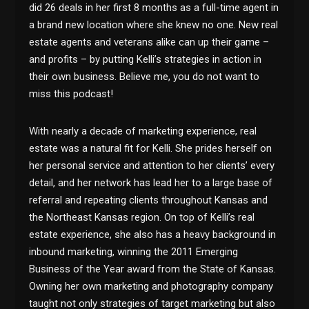
did 26 deals in her first 8 months as a full-time agent in
a brand new location where she knew no one. New real
estate agents and veterans alike can up their game –
and profits – by putting Kelli’s strategies in action in
their own business. Believe me, you do not want to
miss this podcast!
With nearly a decade of marketing experience, real
estate was a natural fit for Kelli. She prides herself on
her personal service and attention to her clients’ every
detail, and her network has lead her to a large base of
referral and repeating clients throughout Kansas and
the Northeast Kansas region. On top of Kelli’s real
estate experience, she also has a heavy background in
inbound marketing, winning the 2011 Emerging
Business of the Year award from the State of Kansas.
Owning her own marketing and photography company
taught not only strategies of target marketing but also