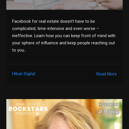
Facebook for real estate doesn’t have to be
complicated, time-intensive and even worse –
ineffective. Learn how you can keep front of mind with
your sphere of influence and keep people reaching out
to you…
Hiban Digital
Read More