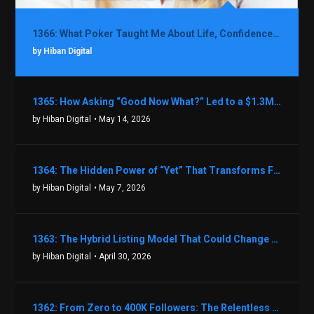
1366: What Poker Taught Me About Life, Confidence, and Making Better Decisions with Debbie Boman
by Hiban Digital
1365: How Asking “Good Now What?” Led to a $1.3M Black Friday Offer in Just Two Weeks with Brian Luebben
by Hiban Digital
• May 14, 2026
1364: The Hidden Power of “Yet” That Transforms Fear into Success in Real Estate with John Flynn
by Hiban Digital
• May 7, 2026
1363: The Hybrid Listing Model That Could Change Your Real Estate Game With Aaron Bihl
by Hiban Digital
• April 30, 2026
1362: From Zero to 400K Followers: The Relentless Action & Testing Method That Works with Keegan Shivers