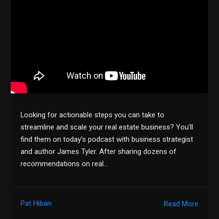
Looking for actionable steps you can take to
streamline and scale your real estate business? You’ll
find them on today’s podcast with business strategist
and author James Tyler. After sharing dozens of
recommendations on real…
Pat Hiban
Read More