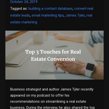
October 24, 2019
Tagged as:
building a contact database
,
convert real
estate leads
,
email marketing tips
,
James Tyler
,
real
estate marketing
Business strategist and author James Tyler recently
appeared on my podcast to offer his
recommendations on streamlining a real estate
business. During the interview, he also shared the top