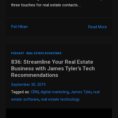
three touches for real estate contacts….
Pat Hiban
Read More
PODCAST
REAL ESTATE ROCKSTARS
836: Streamline Your Real Estate
Business with James Tyler’s Tech
Recommendations
September 30, 2019
Tagged as:
CRM
,
digital marketing
,
James Tyler
,
real
estate software
,
real estate technology