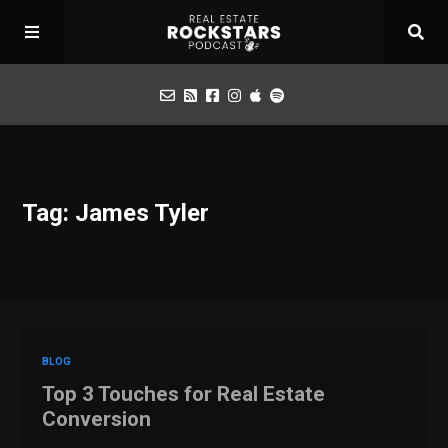
Podcast
Tag: James Tyler
Apply for Interview
Toolbox
Mastermind
BLOG
Top 3 Touches for Real Estate
Conversion