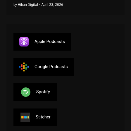
by Hiban Digital
• April 23, 2026
Apple Podcasts
Google Podcasts
Spotify
Stitcher