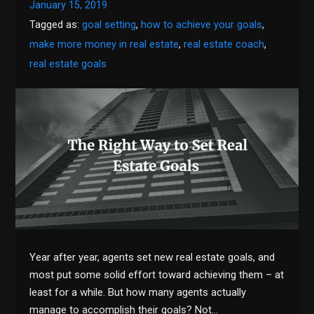
January 15, 2019
Tagged as:
goal setting
,
how to achieve your goals
,
make more money in real estate
,
real estate coach
,
real estate goals
Year after year, agents set new real estate goals, and
most put some solid effort toward achieving them – at
least for a while. But how many agents actually
manage to accomplish their goals? Not…