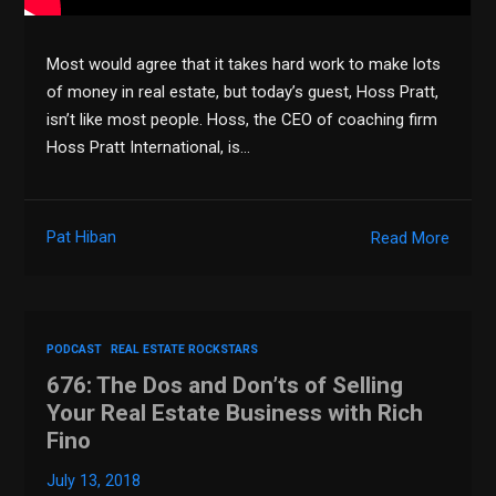
Most would agree that it takes hard work to make lots
of money in real estate, but today’s guest, Hoss Pratt,
isn’t like most people. Hoss, the CEO of coaching firm
Hoss Pratt International, is…
Pat Hiban
Read More
PODCAST
REAL ESTATE ROCKSTARS
676: The Dos and Don’ts of Selling
Your Real Estate Business with Rich
Fino
July 13, 2018