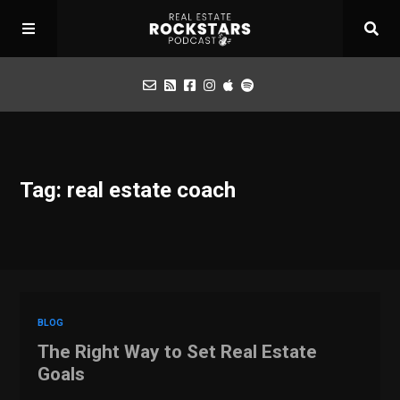
Podcast
Tag: real estate coach
Apply for Interview
Toolbox
Mastermind
BLOG
The Right Way to Set Real Estate
Goals