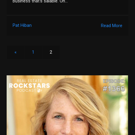
business that’s salable. On…
Pat Hiban
Read More
«
1
2