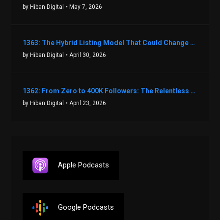
by Hiban Digital
• May 7, 2026
1363: The Hybrid Listing Model That Could Change Your Real Estate Game With Aaron Bihl
by Hiban Digital
• April 30, 2026
1362: From Zero to 400K Followers: The Relentless Action & Testing Method That Works with Keegan Shivers
by Hiban Digital
• April 23, 2026
Apple Podcasts
Google Podcasts