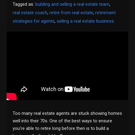
Tagged as:
building and selling a real estate team
,
real estate coach
,
retire from real estate
,
retirement
strategies for agents
,
selling a real estate business
Too many real estate agents are stuck showing homes
well into their 70s. One of the best ways to ensure
you’re able to retire long before then is to build a