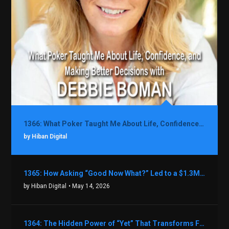
1366: What Poker Taught Me About Life, Confidence, and Making Better Decisions with Debbie Boman
by Hiban Digital
1365: How Asking “Good Now What?” Led to a $1.3M Black Friday Offer in Just Two Weeks with Brian Luebben
by Hiban Digital
• May 14, 2026
1364: The Hidden Power of “Yet” That Transforms Fear into Success in Real Estate with John Flynn