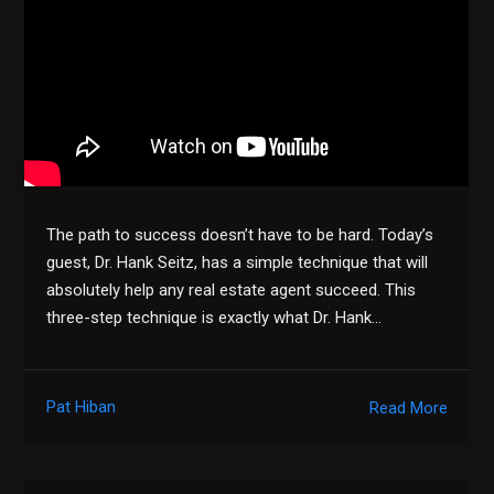
The path to success doesn’t have to be hard. Today’s
guest, Dr. Hank Seitz, has a simple technique that will
absolutely help any real estate agent succeed. This
three-step technique is exactly what Dr. Hank…
Pat Hiban
Read More