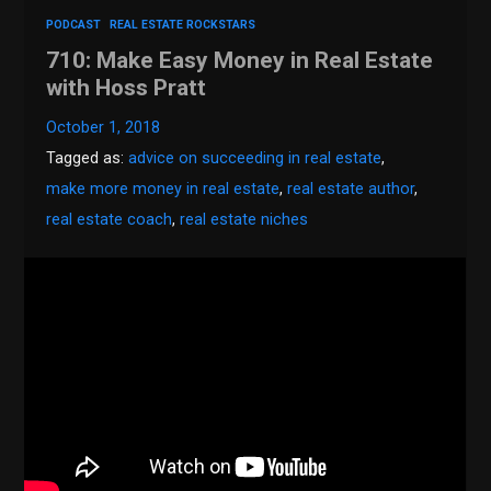
PODCAST
REAL ESTATE ROCKSTARS
710: Make Easy Money in Real Estate
with Hoss Pratt
October 1, 2018
Tagged as:
advice on succeeding in real estate
,
make more money in real estate
,
real estate author
,
real estate coach
,
real estate niches