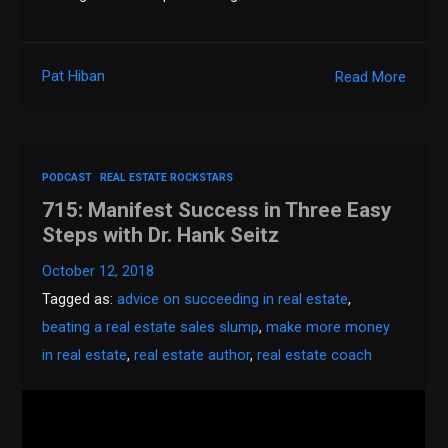
Pat Hiban
Read More
PODCAST
REAL ESTATE ROCKSTARS
715: Manifest Success in Three Easy
Steps with Dr. Hank Seitz
October 12, 2018
Tagged as:
advice on succeeding in real estate
,
beating a real estate sales slump
,
make more money
in real estate
,
real estate author
,
real estate coach