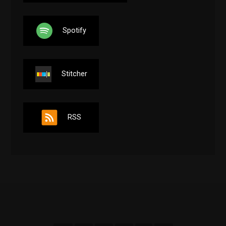
Spotify
Stitcher
RSS