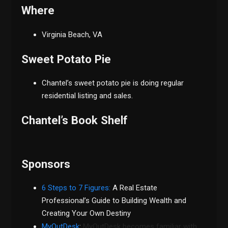
Where
Virginia Beach, VA
Sweet Potato Pie
Chantel’s sweet potato pie is doing regular
residential listing and sales.
Chantel’s Book Shelf
Sponsors
6 Steps to 7 Figures:
A Real Estate
Professional’s Guide to Building Wealth and
Creating Your Own Destiny
MyOutDesk
:
MyOutDesk becomes familiar with