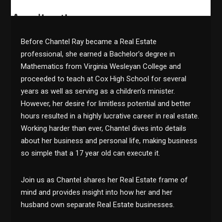
Before Chantel Ray became a Real Estate
professional, she earned a Bachelor’s degree in
Mathematics from Virginia Wesleyan College and
proceeded to teach at Cox High School for several
years as well as serving as a children’s minister.
However, her desire for limitless potential and better
hours resulted in a highly lucrative career in real estate.
Working harder than ever, Chantel dives into details
about her business and personal life, making business
so simple that a 17 year old can execute it.
Join us as Chantel shares her Real Estate frame of
mind and provides insight into how her and her
husband own separate Real Estate businesses.