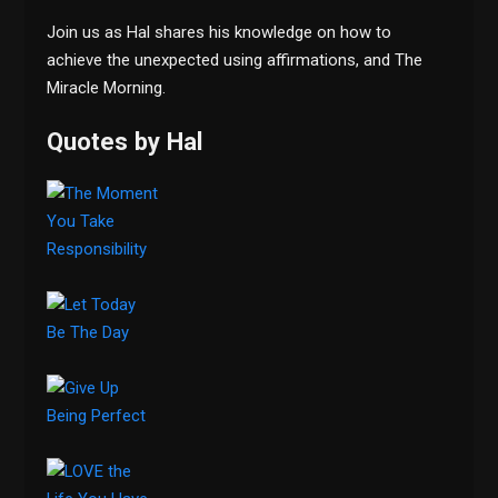
Join us as Hal shares his knowledge on how to
achieve the unexpected using affirmations, and The
Miracle Morning.
Quotes by Hal