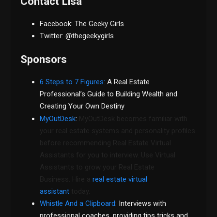
Contact Lisa
Facebook: The Geeky Girls
Twitter: @thegeekygirls
Sponsors
6 Steps to 7 Figures:
A Real Estate
Professional’s Guide to Building Wealth and
Creating Your Own Destiny
MyOutDesk
:
MyOutDesk becomes familiar with
your real estate systems and personality profiles
before recommending Real Estate Virtual
Assistants for you to interview. Use Virtual
Assistants to grow your Real Estate
Business. Hire a
real estate virtual
assistant
today.
Whistle And a Clipboard
: Interviews with
professional coaches, providing tips tricks and