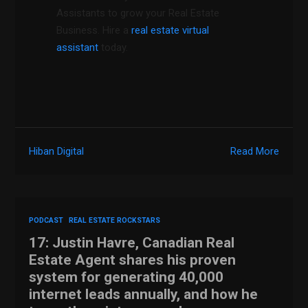
Assistants to grow your Real Estate
Business. Hire a
real estate virtual
assistant
today.
Hiban Digital
Read More
PODCAST
REAL ESTATE ROCKSTARS
17: Justin Havre, Canadian Real
Estate Agent shares his proven
system for generating 40,000
internet leads annually, and how he