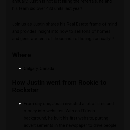
annually. Justin is not just killing the referrals, he and
his team did over 430 units last year!
Join us as Justin shares his Real Estate frame of mind
and provides insight into how to sell tons of homes,
and generate tens of thousands of listings annually!!!
Where
Calgary, Canada
How Justin went from Rookie to
Rockstar
From day one, Justin invested a lot of time and
money into websites. With an IT/tech
background, he built his first website, putting
advertisements in the newspaper to drive people