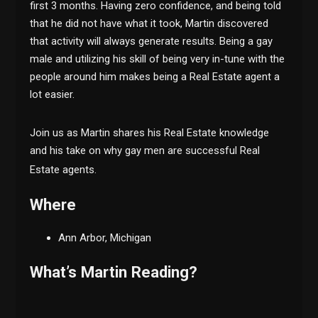
first 3 months. Having zero confidence, and being told
that he did not have what it took, Martin discovered
that activity will always generate results. Being a gay
male and utilizing his skill of being very in-tune with the
people around him makes being a Real Estate agent a
lot easier.
Join us as Martin shares his Real Estate knowledge
and his take on why gay men are successful Real
Estate agents.
Where
Ann Arbor, Michigan
What’s Martin Reading?