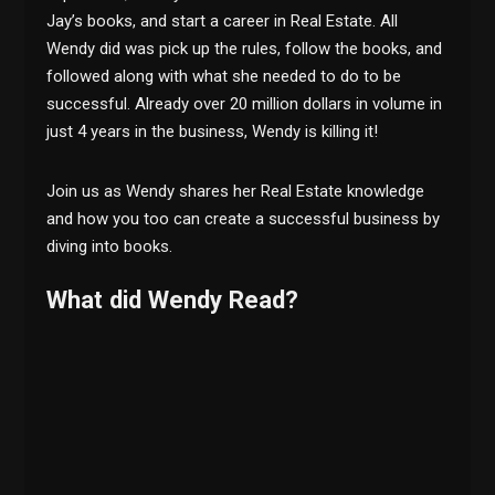
Jay’s books, and start a career in Real Estate. All
Wendy did was pick up the rules, follow the books, and
followed along with what she needed to do to be
successful. Already over 20 million dollars in volume in
just 4 years in the business, Wendy is killing it!
Join us as Wendy shares her Real Estate knowledge
and how you too can create a successful business by
diving into books.
What did Wendy Read?