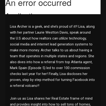
Lisa Archer is a geek, and she’s proud of it!! Lisa, along
with her partner Laurie Westton Davis, speak around
the U.S about how realtors can utilize technology,
social media and internet lead generation systems to
make more money. Archer talks to us about having a
team that operates in multiple states and regions. She
also dives into how a referral from top Atlanta agent,
Mark Spain (Episode 5) led to over 100 commission
checks last year for her! Finally, Lisa discloses her
proven, step by step method for turning Facebook into
a referral volcano!!
Join us as Lisa shares her Real Estate frame of mind
and provides insight into how to sell tons of homes,