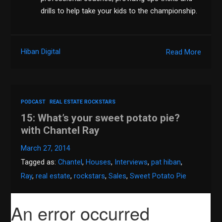
drills to help take your kids to the championship.
Hiban Digital
Read More
PODCAST
REAL ESTATE ROCKSTARS
15: What’s your sweet potato pie?
with Chantel Ray
March 27, 2014
Tagged as:
Chantel
,
Houses
,
Interviews
,
pat hiban
,
Ray
,
real estate
,
rockstars
,
Sales
,
Sweet Potato Pie