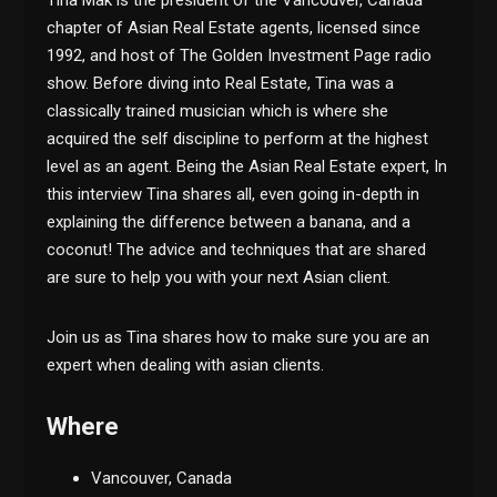
chapter of Asian Real Estate agents, licensed since
1992, and host of The Golden Investment Page radio
show. Before diving into Real Estate, Tina was a
classically trained musician which is where she
acquired the self discipline to perform at the highest
level as an agent. Being the Asian Real Estate expert, In
this interview Tina shares all, even going in-depth in
explaining the difference between a banana, and a
coconut! The advice and techniques that are shared
are sure to help you with your next Asian client.
Join us as Tina shares how to make sure you are an
expert when dealing with asian clients.
Where
Vancouver, Canada