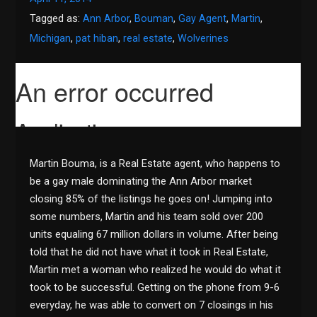
Tagged as:
Ann Arbor
,
Bouman
,
Gay Agent
,
Martin
,
Michigan
,
pat hiban
,
real estate
,
Wolverines
Martin Bouma, is a Real Estate agent, who happens to
be a gay male dominating the Ann Arbor market
closing 85% of the listings he goes on! Jumping into
some numbers, Martin and his team sold over 200
units equaling 67 million dollars in volume. After being
told that he did not have what it took in Real Estate,
Martin met a woman who realized he would do what it
took to be successful. Getting on the phone from 9-6
everyday, he was able to convert on 7 closings in his