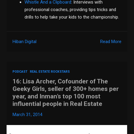
Whistle And a Clipboard
: Interviews with
professional coaches, providing tips tricks and
drills to help take your kids to the championship.
Hiban Digital
Read More
PODCAST
REAL ESTATE ROCKSTARS
16: Lisa Archer, Cofounder of The
Geeky Girls, seller of 300+ homes per
year, and Inman’s top 100 most
influential people in Real Estate
March 31, 2014