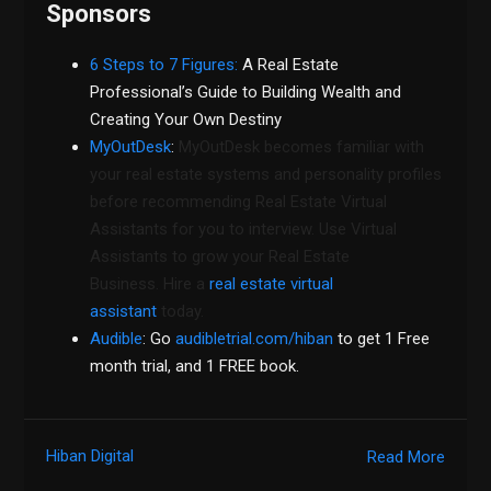
Sponsors
6 Steps to 7 Figures:
A Real Estate
Professional’s Guide to Building Wealth and
Creating Your Own Destiny
MyOutDesk
:
MyOutDesk becomes familiar with
your real estate systems and personality profiles
before recommending Real Estate Virtual
Assistants for you to interview. Use Virtual
Assistants to grow your Real Estate
Business. Hire a
real estate virtual
assistant
today.
Audible
: Go
audibletrial.com/hiban
to get 1 Free
month trial, and 1 FREE book.
Hiban Digital
Read More