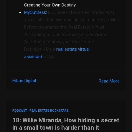
Creating Your Own Destiny
MyOutDesk
:
MyOutDesk becomes familiar with
your real estate systems and personality profiles
before recommending Real Estate Virtual
Assistants for you to interview. Use Virtual
Assistants to grow your Real Estate
Business. Hire a
real estate virtual
assistant
today.
Hiban Digital
Read More
PODCAST
REAL ESTATE ROCKSTARS
18: Willie Miranda, How hiding a secret
in a small town is harder than it