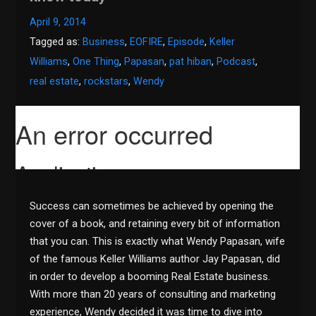
April 9, 2014
Tagged as:
Business
,
EOFIRE
,
Episode
,
Keller
Williams
,
One Thing
,
Papasan
,
pat hiban
,
Podcast
,
real estate
,
rockstars
,
Wendy
Success can sometimes be achieved by opening the
cover of a book, and retaining every bit of information
that you can. This is exactly what Wendy Papasan, wife
of the famous Keller Williams author Jay Papasan, did
in order to develop a booming Real Estate business.
With more than 20 years of consulting and marketing
experience, Wendy decided it was time to dive into