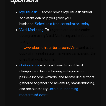
MyOutDesk
:
Discover how a MyOutDesk Virtual
Assistant can help you grow your
business.
Schedule a free consultation today!
Vyral Marketing
: To
p agents around the entire
county are using Vyral Marketing and in fact I am
too, go
to
www.staging.hibandigital.com/Vyral
and get a
copy of my real estate marketing campaigns, the
ones that work for me.
GoBundance
is an exclusive tribe of hard
charging and high achieving entrepreneurs,
passive income wizards, and bestselling authors
gathered together for adventure, masterminding,
and accountability.
Join our upcoming
mastermind event
.