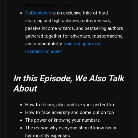
ones that work for me.
GoBundance
is an exclusive tribe of hard
charging and high achieving entrepreneurs,
passive income wizards, and bestselling authors
gathered together for adventure, masterminding,
and accountability.
Join our upcoming
mastermind event
.
In this Episode, We Also Talk
About
How to dream, plan, and live your perfect life.
How to face adversity and come out on top.
The power of knowing your numbers.
The reason why everyone should know his or
her monthly expenses.