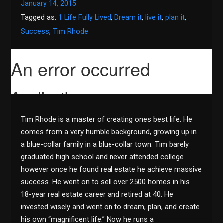
January 14, 2015
Tagged as:
1 Life Fully Lived
,
Dream it
,
live it
,
plan it
,
Success
,
Tim Rhode
Tim Rhode is a master of creating ones best life. He
comes from a very humble background, growing up in
a blue-collar family in a blue-collar town. Tim barely
graduated high school and never attended college
however once he found real estate he achieve massive
success. He went on to sell over 2500 homes in his
18-year real estate career and retired at 40. He
invested wisely and went on to dream, plan, and create
his own “magnificent life.” Now he runs a