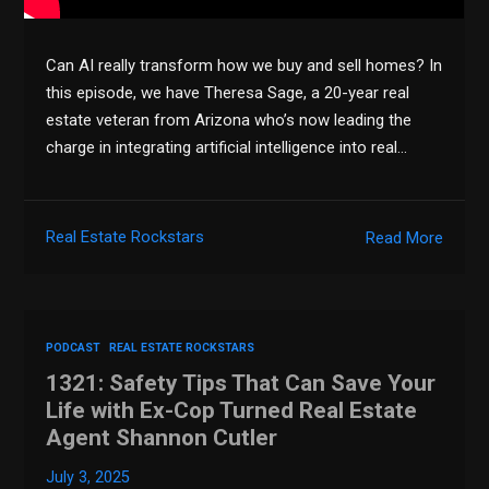
Can AI really transform how we buy and sell homes? In
this episode, we have Theresa Sage, a 20-year real
estate veteran from Arizona who’s now leading the
charge in integrating artificial intelligence into real…
Real Estate Rockstars
Read More
PODCAST
REAL ESTATE ROCKSTARS
1321: Safety Tips That Can Save Your
Life with Ex-Cop Turned Real Estate
Agent Shannon Cutler
July 3, 2025