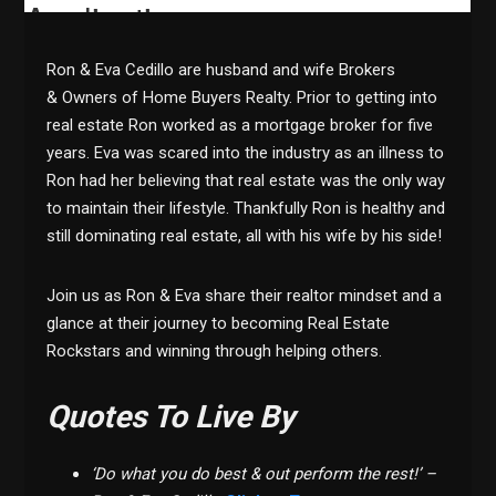
Ron & Eva Cedillo are husband and wife Brokers
& Owners of Home Buyers Realty. Prior to getting into
real estate Ron worked as a mortgage broker for five
years. Eva was scared into the industry as an illness to
Ron had her believing that real estate was the only way
to maintain their lifestyle. Thankfully Ron is healthy and
still dominating real estate, all with his wife by his side!
Join us as Ron & Eva share their realtor mindset and a
glance at their journey to becoming Real Estate
Rockstars and winning through helping others.
Quotes To Live By
‘Do what you do best & out perform the rest!’ –