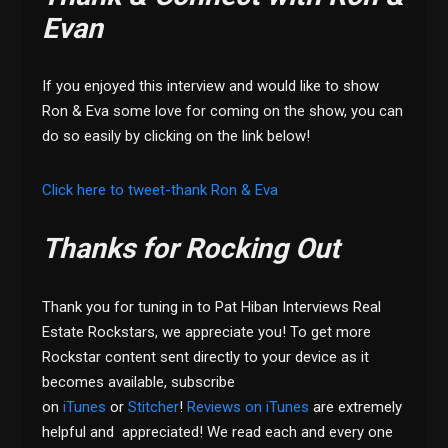
Evan
If you enjoyed this interview and would like to show
Ron & Eva some love for coming on the show, you can
do so easily by clicking on the link below!
Click here to tweet-thank Ron & Eva
Thanks for Rocking Out
Thank you for tuning in to Pat Hiban Interviews Real
Estate Rockstars, we appreciate you! To get more
Rockstar content sent directly to your device as it
becomes available, subscribe
on
iTunes
or
Stitcher
!
Reviews on iTunes
are extremely
helpful and appreciated! We read each and every one