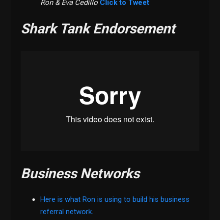
Ron & Eva
Cedillo
Click to Tweet
Shark Tank Endorsement
Business Networks
Here is what Ron is using to build his business
referral network.