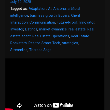
July 10, 2025
Tagged as:
Adaptation
,
AI
,
Arizona
,
artificial
intelligence
,
business growth
,
Buyers
,
Client
Interaction
,
Communication
,
Future-Proof
,
Innovator
,
Investor
,
Listings
,
market dynamics
,
real estate
,
Real
estate agent
,
Real Estate Operations
,
Real Estate
Rockstars
,
Realtor
,
Smart Tech
,
strategies
,
Streamline
,
Theresa Sage