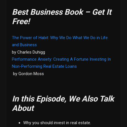
Best Business Book – Get It
Free!
The Power of Habit: Why We Do What We Do in Life
and Business
by Charles Duhigg
Performance Anxiety: Creating A Fortune Investing In
Non-Performing Real Estate Loans
by Gordon Moss
In this Episode, We Also Talk
About
Why you should invest in real estate.