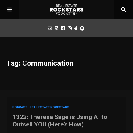
Podcast
Tag: Communication
Apply for Interview
Toolbox
Mastermind
PODCAST
REAL ESTATE ROCKSTARS
1322: Theresa Sage is Using AI to
Outsell YOU (Here’s How)