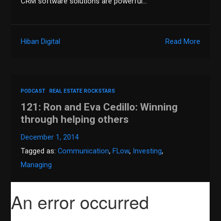
CRM software solutions are powerful…
Hiban Digital
Read More
PODCAST
REAL ESTATE ROCKSTARS
121: Ron and Eva Cedillo: Winning
through helping others
December 1, 2014
Tagged as:
Communication
,
FLow
,
Investing
,
Managing