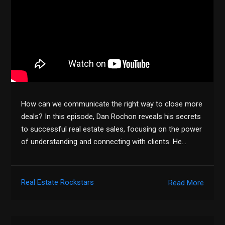
How can we communicate the right way to close more
deals? In this episode, Dan Rochon reveals his secrets
to successful real estate sales, focusing on the power
of understanding and connecting with clients. He…
Real Estate Rockstars
Read More