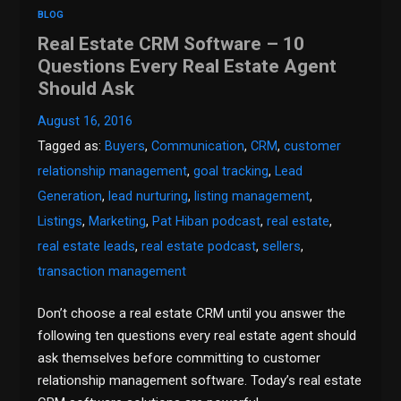
BLOG
Real Estate CRM Software – 10
Questions Every Real Estate Agent
Should Ask
August 16, 2016
Tagged as:
Buyers
,
Communication
,
CRM
,
customer
relationship management
,
goal tracking
,
Lead
Generation
,
lead nurturing
,
listing management
,
Listings
,
Marketing
,
Pat Hiban podcast
,
real estate
,
real estate leads
,
real estate podcast
,
sellers
,
transaction management
Don’t choose a real estate CRM until you answer the
following ten questions every real estate agent should
ask themselves before committing to customer
relationship management software. Today’s real estate