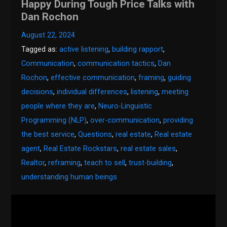
Happy During Tough Price Talks with
Dan Rochon
August 22, 2024
Tagged as:
active listening
,
building rapport
,
Communication
,
communication tactics
,
Dan
Rochon
,
effective communication
,
framing
,
guiding
decisions
,
individual differences
,
listening
,
meeting
people where they are
,
Neuro-Linguistic
Programming (NLP)
,
over-communication
,
providing
the best service
,
Questions
,
real estate
,
Real estate
agent
,
Real Estate Rockstars
,
real estate sales
,
Realtor
,
reframing
,
teach to sell
,
trust-building
,
understanding human beings