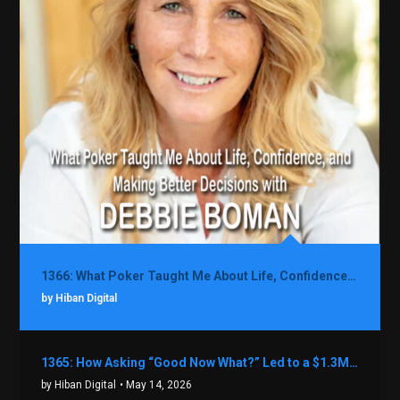
1366: What Poker Taught Me About Life, Confidence, and Making Better Decisions with Debbie Boman
by Hiban Digital
1365: How Asking “Good Now What?” Led to a $1.3M Black Friday Offer in Just Two Weeks with Brian Luebben
by Hiban Digital
• May 14, 2026