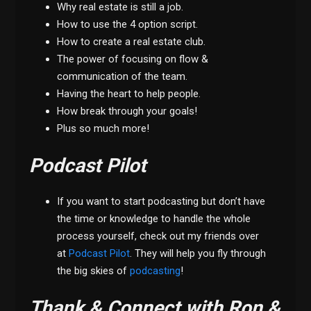
Why real estate is still a job.
How to use the 4 option script.
How to create a real estate club.
The power of focusing on flow &
communication of the team.
Having the heart to help people.
How break through your goals!
Plus so much more!
Podcast Pilot
If you want to start podcasting but don’t have
the time or knowledge to handle the whole
process yourself, check out my friends over
at
Podcast Pilot
. They will help you fly through
the big skies of
podcasting
!
Thank & Connect with Ron &