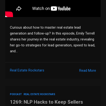
Curious about how to master real estate lead
generation and follow-up? In this episode, Emily Terrell
shares her journey in the real estate industry, revealing
her go-to strategies for lead generation, speed to lead,
and…
Real Estate Rockstars
Read More
PODCAST
REAL ESTATE ROCKSTARS
1269: NLP Hacks to Keep Sellers