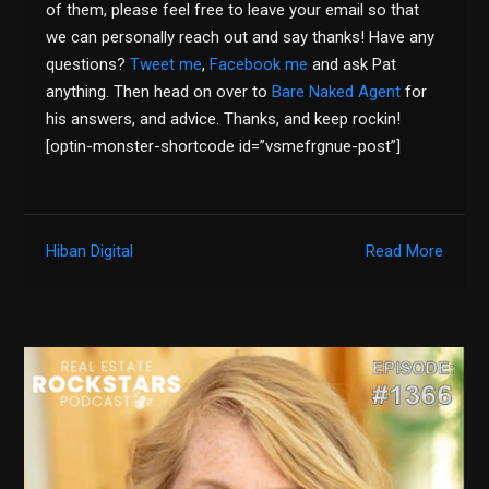
of them, please feel free to leave your email so that
we can personally reach out and say thanks! Have any
questions?
Tweet me
,
Facebook me
and ask Pat
anything. Then head on over to
Bare Naked Agent
for
his answers, and advice. Thanks, and keep rockin!
[optin-monster-shortcode id=”vsmefrgnue-post”]
Hiban Digital
Read More