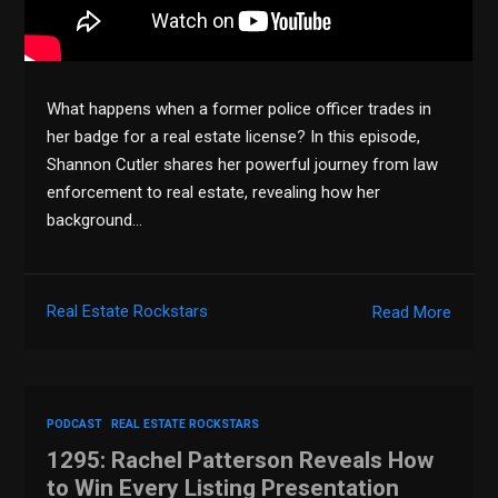
What happens when a former police officer trades in
her badge for a real estate license? In this episode,
Shannon Cutler shares her powerful journey from law
enforcement to real estate, revealing how her
background…
Real Estate Rockstars
Read More
PODCAST
REAL ESTATE ROCKSTARS
1295: Rachel Patterson Reveals How
to Win Every Listing Presentation