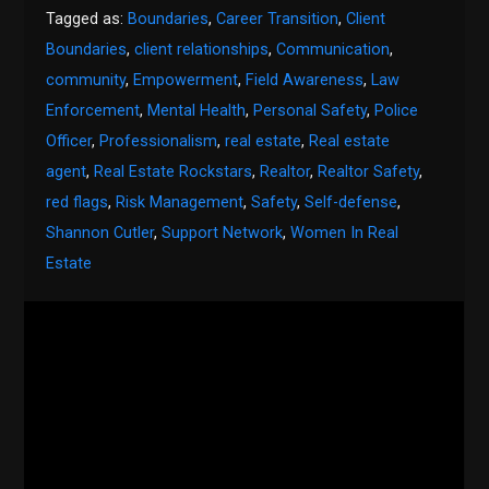
Tagged as:
Boundaries
,
Career Transition
,
Client
Boundaries
,
client relationships
,
Communication
,
community
,
Empowerment
,
Field Awareness
,
Law
Enforcement
,
Mental Health
,
Personal Safety
,
Police
Officer
,
Professionalism
,
real estate
,
Real estate
agent
,
Real Estate Rockstars
,
Realtor
,
Realtor Safety
,
red flags
,
Risk Management
,
Safety
,
Self-defense
,
Shannon Cutler
,
Support Network
,
Women In Real
Estate