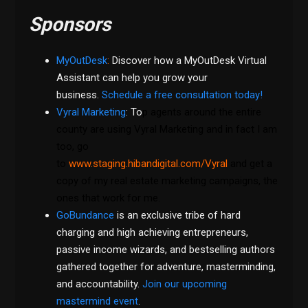
Sponsors
MyOutDesk
:
Discover how a MyOutDesk Virtual
Assistant can help you grow your
business.
Schedule a free consultation today!
Vyral Marketing
: To
p agents around the entire
county are using Vyral Marketing and in fact I am
too, go
to
www.staging.hibandigital.com/Vyral
and get a
copy of my real estate marketing campaigns, the
ones that work for me.
GoBundance
is an exclusive tribe of hard
charging and high achieving entrepreneurs,
passive income wizards, and bestselling authors
gathered together for adventure, masterminding,
and accountability.
Join our upcoming
mastermind event
.