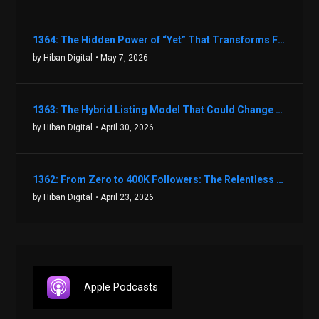
1364: The Hidden Power of “Yet” That Transforms Fear into Success in Real Estate with John Flynn
by Hiban Digital
• May 7, 2026
1363: The Hybrid Listing Model That Could Change Your Real Estate Game With Aaron Bihl
by Hiban Digital
• April 30, 2026
1362: From Zero to 400K Followers: The Relentless Action & Testing Method That Works with Keegan Shivers
by Hiban Digital
• April 23, 2026
Apple Podcasts