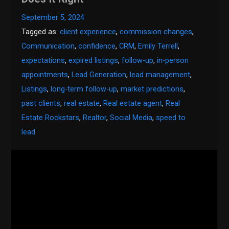
September 5, 2024
Tagged as:
client experience
,
commission changes
,
Communication
,
confidence
,
CRM
,
Emily Terrell
,
expectations
,
expired listings
,
follow-up
,
in-person
appointments
,
Lead Generation
,
lead management
,
Listings
,
long-term follow-up
,
market predictions
,
past clients
,
real estate
,
Real estate agent
,
Real
Estate Rockstars
,
Realtor
,
Social Media
,
speed to
lead