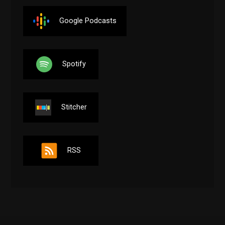
Google Podcasts
Spotify
Stitcher
RSS