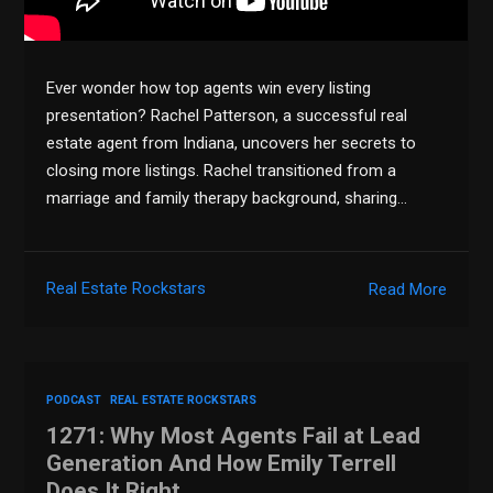
Ever wonder how top agents win every listing
presentation? Rachel Patterson, a successful real
estate agent from Indiana, uncovers her secrets to
closing more listings. Rachel transitioned from a
marriage and family therapy background, sharing…
Real Estate Rockstars
Read More
PODCAST
REAL ESTATE ROCKSTARS
1271: Why Most Agents Fail at Lead
Generation And How Emily Terrell
Does It Right