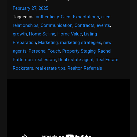
February 27, 2025
Tagged as:
authenticity
,
Client Expectations
,
client
relationships
,
Communication
,
Contracts
,
events
,
growth
,
Home Selling
,
Home Value
,
Listing
Preparation
,
Marketing
,
marketing strategies
,
new
agents
,
Personal Touch
,
Property Staging
,
Rachel
Patterson
,
real estate
,
Real estate agent
,
Real Estate
Rockstars
,
real estate tips
,
Realtor
,
Referrals