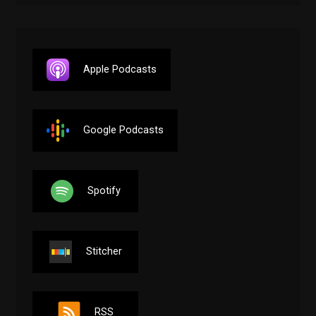
Apple Podcasts
Google Podcasts
Spotify
Stitcher
RSS