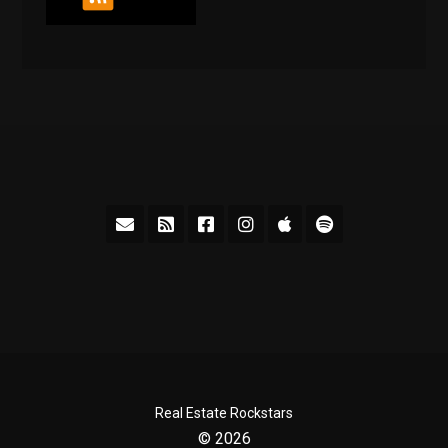
Real Estate Rockstars
© 2026