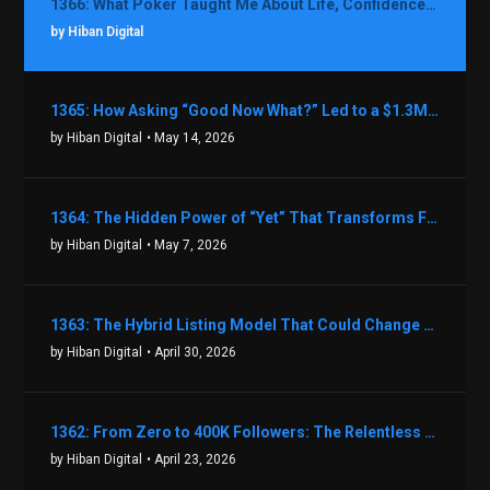
1366: What Poker Taught Me About Life, Confidence, and Making Better Decisions with Debbie Boman
by Hiban Digital
1365: How Asking “Good Now What?” Led to a $1.3M Black Friday Offer in Just Two Weeks with Brian Luebben
by Hiban Digital
• May 14, 2026
1364: The Hidden Power of “Yet” That Transforms Fear into Success in Real Estate with John Flynn
by Hiban Digital
• May 7, 2026
1363: The Hybrid Listing Model That Could Change Your Real Estate Game With Aaron Bihl
by Hiban Digital
• April 30, 2026
1362: From Zero to 400K Followers: The Relentless Action & Testing Method That Works with Keegan Shivers
by Hiban Digital
• April 23, 2026