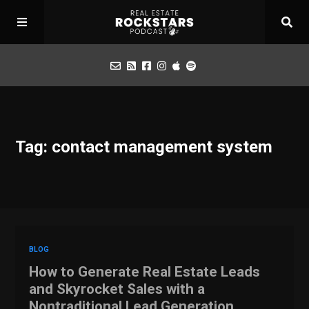
Podcast
Tag: contact management system
Apply for Interview
Toolbox
Mastermind
BLOG
How to Generate Real Estate Leads
and Skyrocket Sales with a
Nontraditional Lead Generation