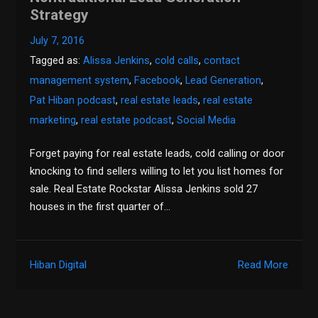
Strategy
July 7, 2016
Tagged as:
Alissa Jenkins
,
cold calls
,
contact
management system
,
Facebook
,
Lead Generation
,
Pat Hiban podcast
,
real estate leads
,
real estate
marketing
,
real estate podcast
,
Social Media
Forget paying for real estate leads, cold calling or door
knocking to find sellers willing to let you list homes for
sale. Real Estate Rockstar Alissa Jenkins sold 27
houses in the first quarter of…
Hiban Digital
Read More