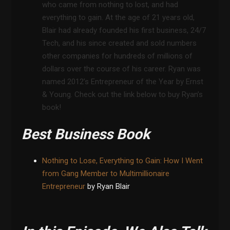
who came from nothing to lost, and had
everything to gain. At the age of 21 years old,
Blair had already founded his first business, 24/7
Tech, and his since created and sold numbers
other companies for hundreds of millions of
dollars over the course of his career. Ryan was
named 2012’s Entrepreneur of the Year by Ernst
& Young. Check out the link below to buy Ryan’s
book!
Best Business Book
Nothing to Lose, Everything to Gain: How I Went
from Gang Member to Multimillionaire
Entrepreneur
by Ryan Blair