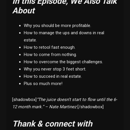
In this Episode, We Also Talk
About
Why you should be more profitable.
How to manage the ups and downs in real
estate.
How to retool fast enough.
How to come from nothing.
How to overcome the biggest challenges.
Why you never stop 3 feet short.
How to succeed in real estate.
Plus so much more!
[shadowbox]
“The juice doesn’t start to flow until the 6-
12 month mark.” – Nate Martinez
[/shadowbox]
Thank & connect with