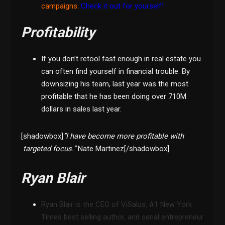
campaigns.
Check it out for yourself!
Profitability
If you don’t retool fast enough in real estate you
can often find yourself in financial trouble. By
downsizing his team, last year was the most
profitable that he has been doing over 710M
dollars in sales last year.
[shadowbox]
”I have become more profitable with
targeted focus.”
Nate Martinez[/shadowbox]
Ryan Blair
Ryan Blair is the CEO of ViSalus, #1 New York
Times best selling author, and serial entrepreneur