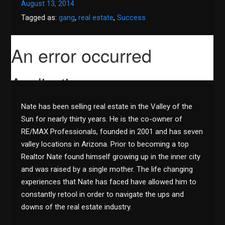
August 13, 2014
Tagged as:
gang
,
real estate
,
Success
Nate has been selling real estate in the Valley of the
Sun for nearly thirty years. He is the co-owner of
RE/MAX Professionals, founded in 2001 and has seven
valley locations in Arizona. Prior to becoming a top
Realtor Nate found himself growing up in the inner city
and was raised by a single mother. The life changing
experiences that Nate has faced have allowed him to
constantly retool in order to navigate the ups and
downs of the real estate industry.