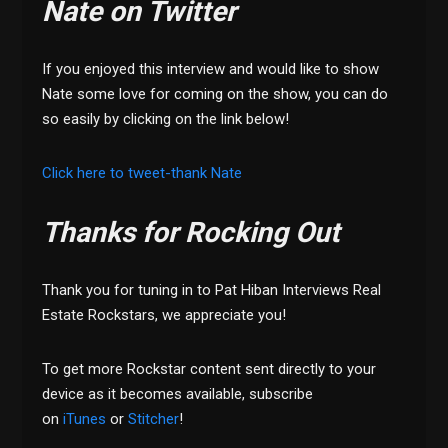
Nate on Twitter
If you enjoyed this interview and would like to show
Nate some love for coming on the show, you can do
so easily by clicking on the link below!
Click here to tweet-thank Nate
Thanks for Rocking Out
Thank you for tuning in to Pat Hiban Interviews Real
Estate Rockstars, we appreciate you!
To get more Rockstar content sent directly to your
device as it becomes available, subscribe
on
iTunes
or
Stitcher
!