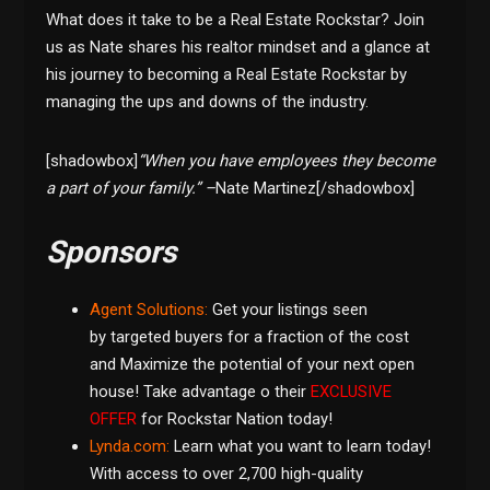
What does it take to be a Real Estate Rockstar? Join
us as Nate shares his realtor mindset and a glance at
his journey to becoming a Real Estate Rockstar by
managing the ups and downs of the industry.
[shadowbox]
“When you have employees they become
a part of your family.” –
Nate Martinez[/shadowbox]
Sponsors
Agent Solutions:
Get your listings seen
by targeted buyers
for a fraction of the cost
and Maximize the potential of your next open
house! Take advantage o their
EXCLUSIVE
OFFER
for Rockstar Nation today!
Lynda.com
:
Learn what you want to learn today!
With access to over 2,700 high-quality