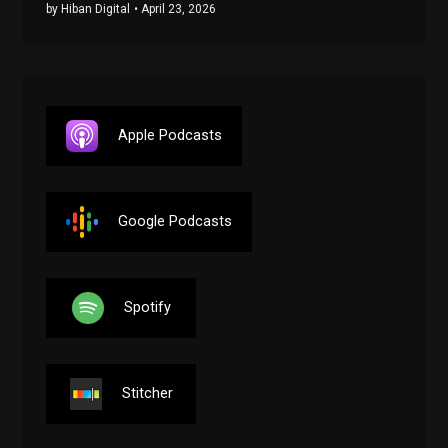
by Hiban Digital
• April 23, 2026
Apple Podcasts
Google Podcasts
Spotify
Stitcher