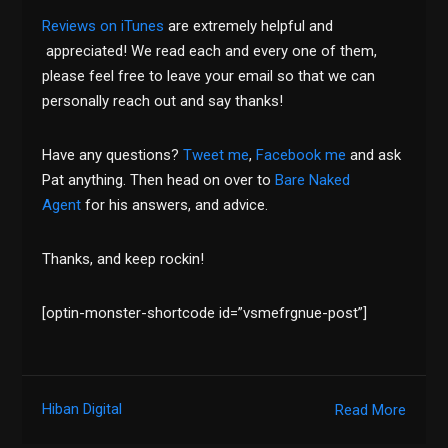
Reviews on iTunes
are extremely helpful and
appreciated! We read each and every one of them,
please feel free to leave your email so that we can
personally reach out and say thanks!
Have any questions?
Tweet me
,
Facebook me
and ask
Pat anything. Then head on over to
Bare Naked
Agent
for his answers, and advice.
Thanks, and keep rockin!
[optin-monster-shortcode id=”vsmefrgnue-post”]
Hiban Digital
Read More