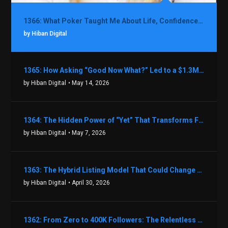
1366: What Poker Taught Me About Life, Confidence, and Making Better Decisions with Debbie Boman
by Hiban Digital
1365: How Asking “Good Now What?” Led to a $1.3M Black Friday Offer in Just Two Weeks with Brian Luebben
by Hiban Digital
• May 14, 2026
1364: The Hidden Power of “Yet” That Transforms Fear into Success in Real Estate with John Flynn
by Hiban Digital
• May 7, 2026
1363: The Hybrid Listing Model That Could Change Your Real Estate Game With Aaron Bihl
by Hiban Digital
• April 30, 2026
1362: From Zero to 400K Followers: The Relentless Action & Testing Method That Works with Keegan Shivers