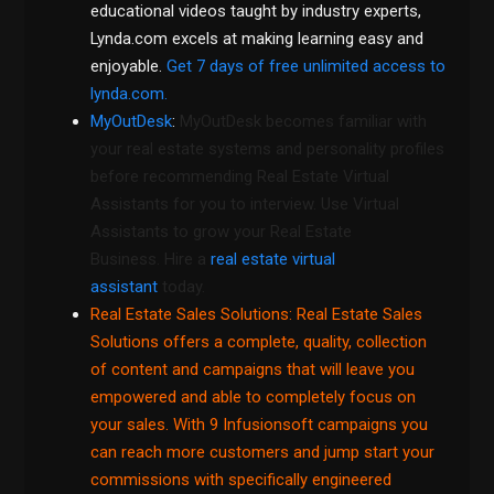
educational videos taught by industry experts,
Lynda.com excels at making learning easy and
enjoyable.
Get 7 days of free unlimited access to
lynda.com.
MyOutDesk
:
MyOutDesk becomes familiar with
your real estate systems and personality profiles
before recommending Real Estate Virtual
Assistants for you to interview. Use Virtual
Assistants to grow your Real Estate
Business. Hire a
real estate virtual
assistant
today.
Real Estate Sales Solutions
: Real Estate Sales
Solutions offers a complete, quality, collection
of content and campaigns that will leave you
empowered and able to completely focus on
your sales. With 9 Infusionsoft campaigns you
can reach more customers and jump start your
commissions with specifically engineered