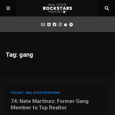
Podcast
Tag: gang
Apply for Interview
Toolbox
Mastermind
PODCAST
REAL ESTATE ROCKSTARS
74: Nate Martinez: Former Gang
Member to Top Realtor