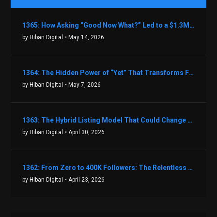
1365: How Asking “Good Now What?” Led to a $1.3M Black Friday Offer in Just Two Weeks with Brian Luebben
by Hiban Digital
• May 14, 2026
1364: The Hidden Power of “Yet” That Transforms Fear into Success in Real Estate with John Flynn
by Hiban Digital
• May 7, 2026
1363: The Hybrid Listing Model That Could Change Your Real Estate Game With Aaron Bihl
by Hiban Digital
• April 30, 2026
1362: From Zero to 400K Followers: The Relentless Action & Testing Method That Works with Keegan Shivers
by Hiban Digital
• April 23, 2026