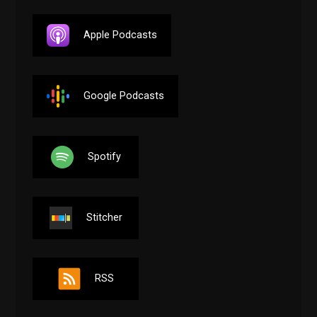
Apple Podcasts
Google Podcasts
Spotify
Stitcher
RSS