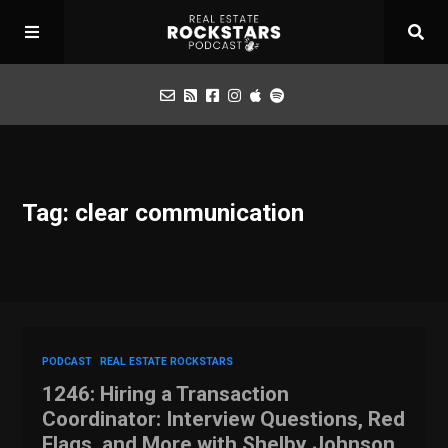
Podcast
Tag: clear communication
Apply for Interview
Toolbox
Mastermind
PODCAST
REAL ESTATE ROCKSTARS
1246: Hiring a Transaction
Coordinator: Interview Questions, Red
Flags, and More with Shelby Johnson