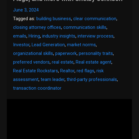
June 3, 2024
Tagged as:
building business
,
clear communication
,
closing attorney offices
,
communication skills
,
emails
,
Hiring
,
industry insights
,
interview process
,
Investor
,
Lead Generation
,
market norms
,
organizational skills
,
paperwork
,
personality traits
,
preferred vendors
,
real estate
,
Real estate agent
,
Real Estate Rockstars
,
Realtor
,
red flags
,
risk
assessment
,
team leader
,
third-party professionals
,
transaction coordinator