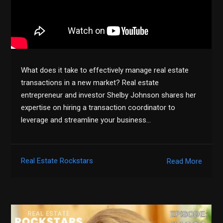
What does it take to effectively manage real estate
transactions in a new market? Real estate
entrepreneur and investor Shelby Johnson shares her
expertise on hiring a transaction coordinator to
leverage and streamline your business…
Real Estate Rockstars
Read More