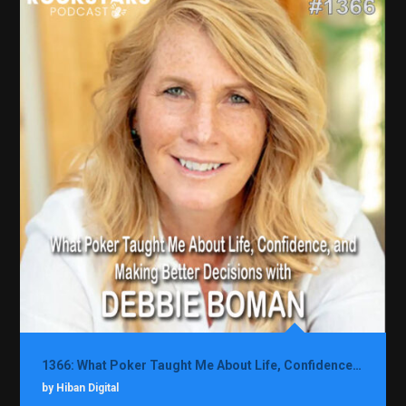
1366: What Poker Taught Me About Life, Confidence, and Making Better Decisions with Debbie Boman
by Hiban Digital