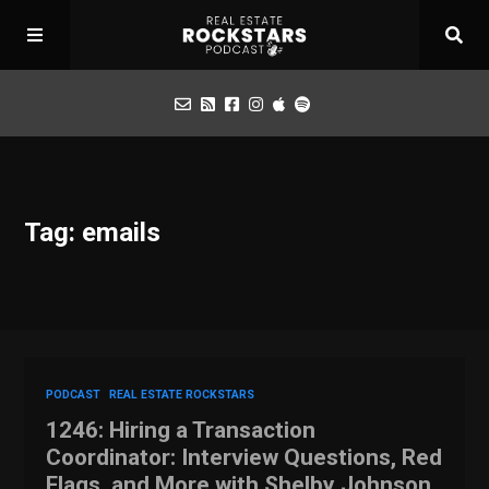
Podcast
Tag: emails
Apply for Interview
Toolbox
Mastermind
PODCAST
REAL ESTATE ROCKSTARS
1246: Hiring a Transaction
Coordinator: Interview Questions, Red
Flags, and More with Shelby Johnson