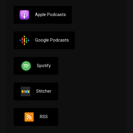
Apple Podcasts
Google Podcasts
Spotify
Stitcher
RSS