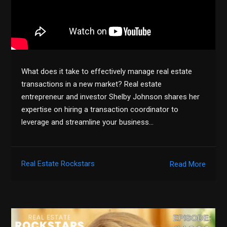
What does it take to effectively manage real estate
transactions in a new market? Real estate
entrepreneur and investor Shelby Johnson shares her
expertise on hiring a transaction coordinator to
leverage and streamline your business…
Real Estate Rockstars
Read More