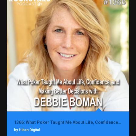
1366: What Poker Taught Me About Life, Confidence, and Making Better Decisions with Debbie Boman
by Hiban Digital