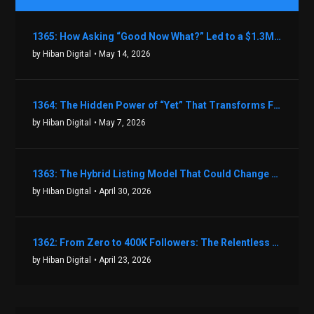
1365: How Asking “Good Now What?” Led to a $1.3M Black Friday Offer in Just Two Weeks with Brian Luebben
by Hiban Digital
• May 14, 2026
1364: The Hidden Power of “Yet” That Transforms Fear into Success in Real Estate with John Flynn
by Hiban Digital
• May 7, 2026
1363: The Hybrid Listing Model That Could Change Your Real Estate Game With Aaron Bihl
by Hiban Digital
• April 30, 2026
1362: From Zero to 400K Followers: The Relentless Action & Testing Method That Works with Keegan Shivers
by Hiban Digital
• April 23, 2026