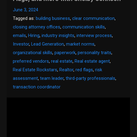
June 3, 2024
Tagged as:
building business
,
clear communication
,
closing attorney offices
,
communication skills
,
emails
,
Hiring
,
industry insights
,
interview process
,
Investor
,
Lead Generation
,
market norms
,
organizational skills
,
paperwork
,
personality traits
,
preferred vendors
,
real estate
,
Real estate agent
,
Real Estate Rockstars
,
Realtor
,
red flags
,
risk
assessment
,
team leader
,
third-party professionals
,
transaction coordinator