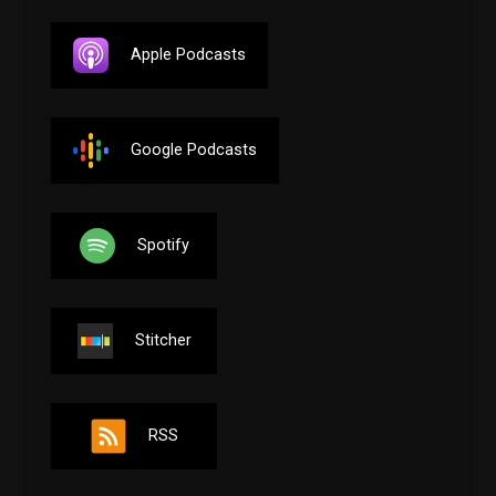
Apple Podcasts
Google Podcasts
Spotify
Stitcher
RSS