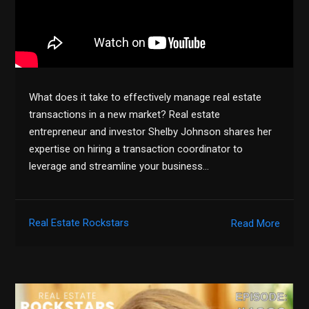
What does it take to effectively manage real estate
transactions in a new market? Real estate
entrepreneur and investor Shelby Johnson shares her
expertise on hiring a transaction coordinator to
leverage and streamline your business…
Real Estate Rockstars
Read More