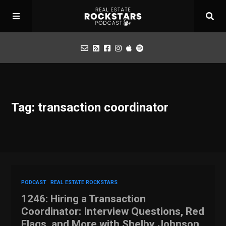
Podcast
Tag: transaction coordinator
Apply for Interview
Toolbox
Mastermind
PODCAST
REAL ESTATE ROCKSTARS
1246: Hiring a Transaction
Coordinator: Interview Questions, Red
Flags, and More with Shelby Johnson