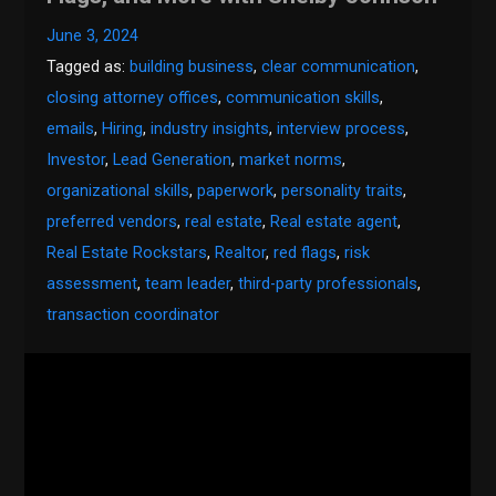
June 3, 2024
Tagged as:
building business
,
clear communication
,
closing attorney offices
,
communication skills
,
emails
,
Hiring
,
industry insights
,
interview process
,
Investor
,
Lead Generation
,
market norms
,
organizational skills
,
paperwork
,
personality traits
,
preferred vendors
,
real estate
,
Real estate agent
,
Real Estate Rockstars
,
Realtor
,
red flags
,
risk
assessment
,
team leader
,
third-party professionals
,
transaction coordinator