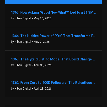
1365: How Asking “Good Now What?” Led to a $1.3M Black Friday Offer in Just Two Weeks with Brian Luebben
by Hiban Digital
• May 14, 2026
1364: The Hidden Power of “Yet” That Transforms Fear into Success in Real Estate with John Flynn
by Hiban Digital
• May 7, 2026
1363: The Hybrid Listing Model That Could Change Your Real Estate Game With Aaron Bihl
by Hiban Digital
• April 30, 2026
1362: From Zero to 400K Followers: The Relentless Action & Testing Method That Works with Keegan Shivers
by Hiban Digital
• April 23, 2026