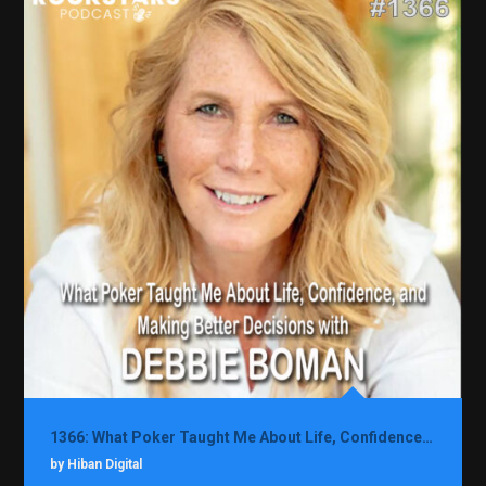
1366: What Poker Taught Me About Life, Confidence, and Making Better Decisions with Debbie Boman
by Hiban Digital