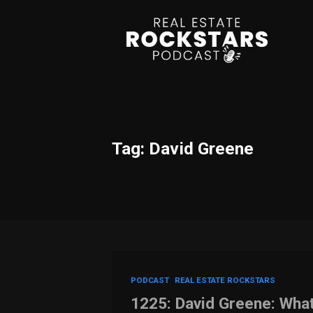
Tag: David Greene
PODCAST
REAL ESTATE ROCKSTARS
1225: David Greene: Wha