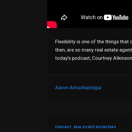
Flexibility is one of the things tha
then, are so many real estate agen
today’s podcast, Courtney Atkins
Aaron Amuchastegui
PODCAST
REAL ESTATE ROCKSTARS