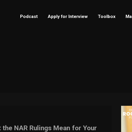
Podcast
Apply for Interview
Toolbox
Ma
t the NAR Rulings Mean for Your