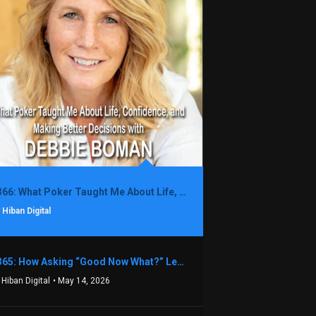
1366: What Poker Taught Me About Life, Confidence, and Making Better Decisions with Debbie Boman
 Hiban Digital
1365: How Asking “Good Now What?” Led to a $1.3M Black Friday Offer in Just Two Weeks with Brian Luebben
 Hiban Digital
• May 14, 2026