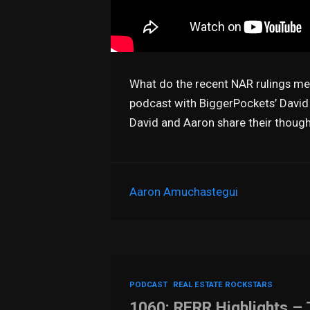
What do the recent NAR rulings mea
podcast with BiggerPockets’ David
David and Aaron share their thoug
Aaron Amuchastegui
PODCAST
REAL ESTATE ROCKSTARS
1060: RERR Highlights – 