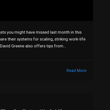
asts you might have missed last month in this
are their systems for scaling, striking work-life
 David Greene also offers tips from…
Read More