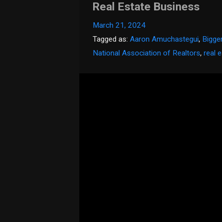
Real Estate Business
March 21, 2024
Tagged as:
Aaron Amuchastegui
,
Bigge
National Association of Realtors
,
real 