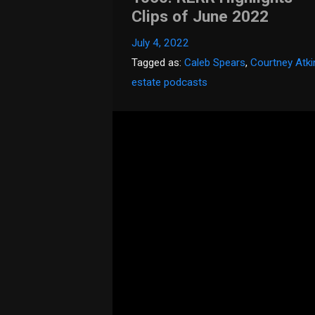
Clips of June 2022
July 4, 2022
Tagged as:
Caleb Spears
,
Courtney Atk
estate podcasts