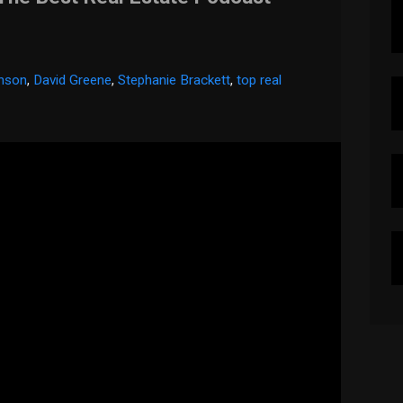
inson
,
David Greene
,
Stephanie Brackett
,
top real