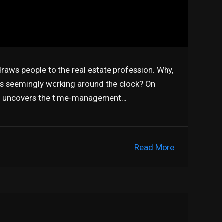
t draws people to the real estate profession. Why,
ts seemingly working around the clock? On
on uncovers the time-management…
Read More