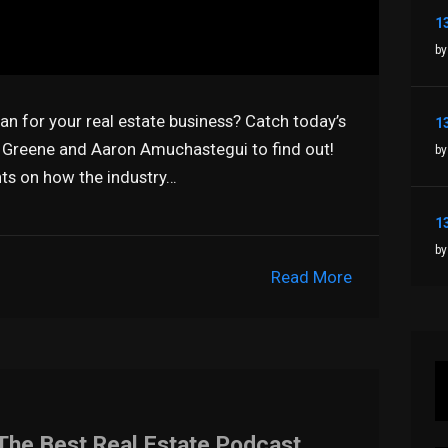
by
n for your real estate business? Catch today’s
 Greene and Aaron Amuchastegui to find out!
by
hts on how the industry…
by
Read More
The Best Real Estate Podcast