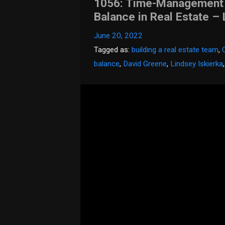
1056: Time-Management T
Balance in Real Estate – 
June 20, 2022
Tagged as:
building a real estate team
,
balance
,
David Greene
,
Lindsey Iskierka