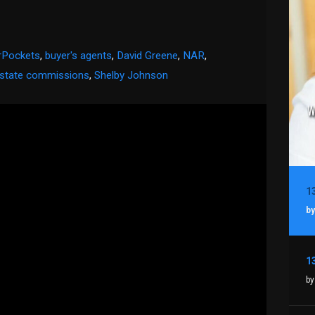
rPockets
,
buyer's agents
,
David Greene
,
NAR
,
estate commissions
,
Shelby Johnson
by
by