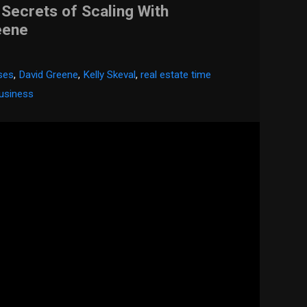
 Secrets of Scaling With
eene
sses
,
David Greene
,
Kelly Skeval
,
real estate time
business