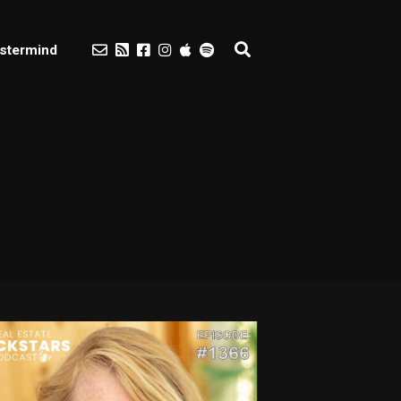
stermind