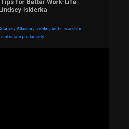
ips for Better Work-Life
Lindsey Iskierka
Courtney Atkinson
,
creating better work-life
,
real estate productivity