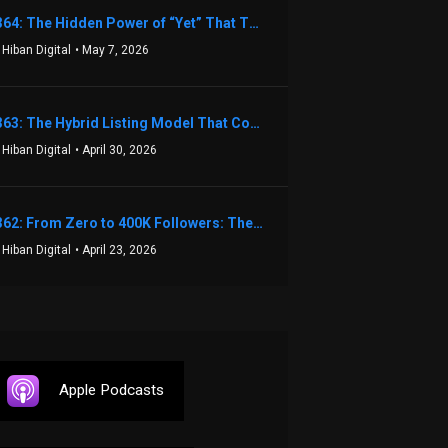
1364: The Hidden Power of “Yet” That Transforms Fear into Success in Real Estate with John Flynn
 Hiban Digital
• May 7, 2026
1363: The Hybrid Listing Model That Could Change Your Real Estate Game With Aaron Bihl
 Hiban Digital
• April 30, 2026
1362: From Zero to 400K Followers: The Relentless Action & Testing Method That Works with Keegan Shivers
 Hiban Digital
• April 23, 2026
Apple Podcasts