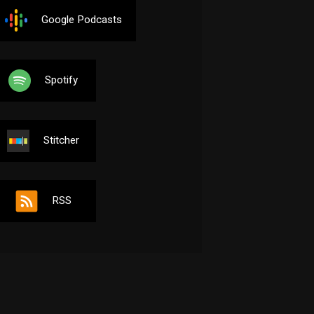
Google Podcasts
Spotify
Stitcher
RSS