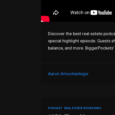
Discover the best real estate podc
special highlight episode. Guests sh
balance, and more. BiggerPockets’
Aaron Amuchastegui
PODCAST
REAL ESTATE ROCKSTARS