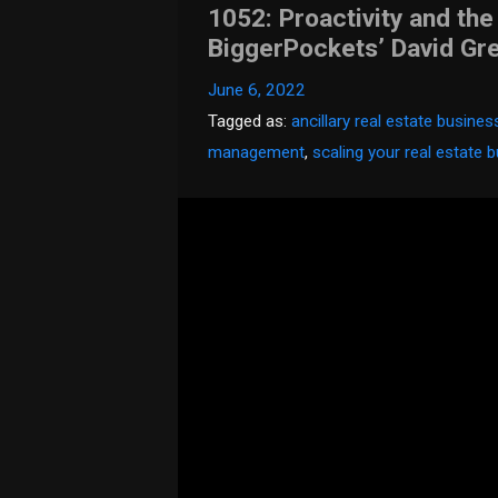
1052: Proactivity and the
BiggerPockets’ David Gr
June 6, 2022
Tagged as:
ancillary real estate busine
management
,
scaling your real estate 