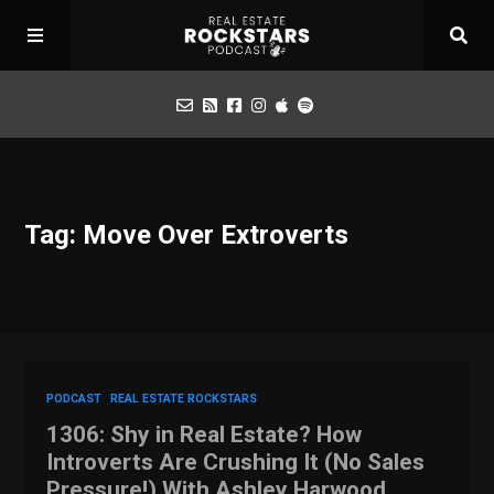
Podcast
Tag: Move Over Extroverts
Apply for Interview
Toolbox
Mastermind
PODCAST
REAL ESTATE ROCKSTARS
1306: Shy in Real Estate? How
Introverts Are Crushing It (No Sales
Pressure!) With Ashley Harwood