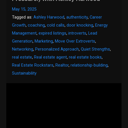
May 15, 2025
Tagged as:
Ashley Harwood
,
authenticity
,
Career
Growth
,
coaching
,
cold calls
,
door knocking
,
Energy
Management
,
expired listings
,
introverts
,
Lead
Generation
,
Marketing
,
Move Over Extroverts
,
Networking
,
Personalized Approach
,
Quiet Strengths
,
real estate
,
Real estate agent
,
real estate books
,
Real Estate Rockstars
,
Realtor
,
relationship-building
,
Sustainability