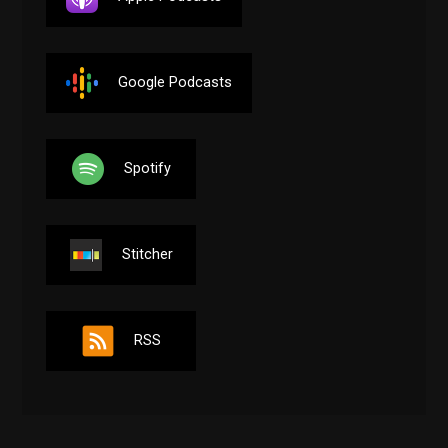
Google Podcasts
Spotify
Stitcher
RSS