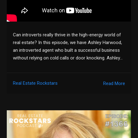
Can introverts really thrive in the high-energy world of
real estate? In this episode, we have Ashley Harwood,
an introverted agent who built a successful business
without relying on cold calls or door knocking. Ashley…
Real Estate Rockstars
Read More