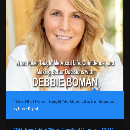
1366: What Poker Taught Me About Life, Confidence, and Making Better Decisions with Debbie Boman
by Hiban Digital
1365: How Asking “Good Now What?” Led to a $1.3M Black Friday Offer in Just Two Weeks with Brian Luebben