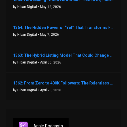
by Hiban Digital
• May 14, 2026
1364: The Hidden Power of “Yet” That Transforms Fear into Success in Real Estate with John Flynn
by Hiban Digital
• May 7, 2026
1363: The Hybrid Listing Model That Could Change Your Real Estate Game With Aaron Bihl
by Hiban Digital
• April 30, 2026
1362: From Zero to 400K Followers: The Relentless Action & Testing Method That Works with Keegan Shivers
by Hiban Digital
• April 23, 2026
Apple Podcasts