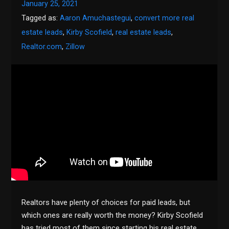
January 25, 2021
Tagged as:
Aaron Amuchastegui
,
convert more real
estate leads
,
Kirby Scofield
,
real estate leads
,
Realtor.com
,
Zillow
Realtors have plenty of choices for paid leads, but
which ones are really worth the money? Kirby Scofield
has tried most of them since starting his real estate