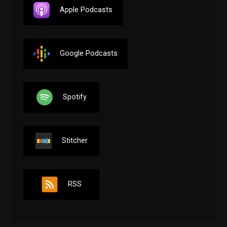
Apple Podcasts
Google Podcasts
Spotify
Stitcher
RSS