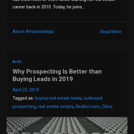
career back in 2010. Today, he joins…
Aaron Amuchastegui
Read More
BLOG
Why Prospecting Is Better than
Buying Leads in 2019
April 23, 2019
Tagged as:
buying real estate leads
,
outbound
prospecting
,
real estate scripts
,
Realtor.com
,
Zillow