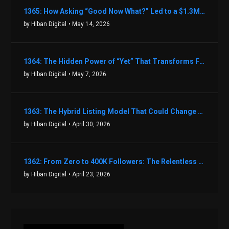
1365: How Asking “Good Now What?” Led to a $1.3M Black Friday Offer in Just Two Weeks with Brian Luebben
by Hiban Digital
• May 14, 2026
1364: The Hidden Power of “Yet” That Transforms Fear into Success in Real Estate with John Flynn
by Hiban Digital
• May 7, 2026
1363: The Hybrid Listing Model That Could Change Your Real Estate Game With Aaron Bihl
by Hiban Digital
• April 30, 2026
1362: From Zero to 400K Followers: The Relentless Action & Testing Method That Works with Keegan Shivers
by Hiban Digital
• April 23, 2026