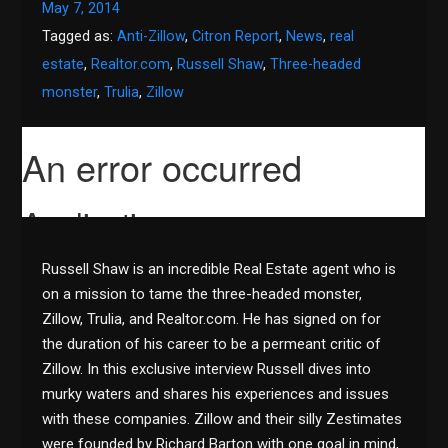
May 7, 2014
Tagged as:
Anti-Zillow
,
Citron Report
,
News
,
real
estate
,
Realtor.com
,
Russell Shaw
,
Three-headed
monster
,
Trulia
,
Zillow
Russell Shaw is an incredible Real Estate agent who is
on a mission to tame the three-headed monster,
Zillow, Trulia, and Realtor.com. He has signed on for
the duration of his career to be a permeant critic of
Zillow. In this exclusive interview Russell dives into
murky waters and shares his experiences and issues
with these companies. Zillow and their silly Zestimates
were founded by Richard Barton with one goal in mind,