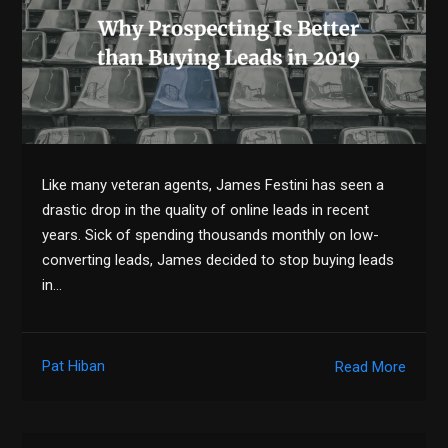
Like many veteran agents, James Festini has seen a
drastic drop in the quality of online leads in recent
years. Sick of spending thousands monthly on low-
converting leads, James decided to stop buying leads
in…
Pat Hiban
Read More