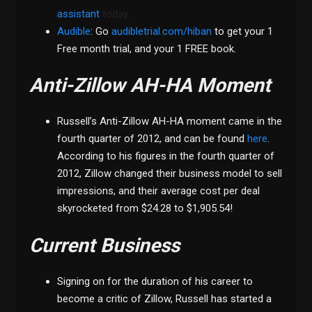
assistant
today.
Audible
: Go
audibletrial.com/hiban
to get your 1
Free month trial, and your 1 FREE book.
Anti-Zillow AH-HA Moment
Russell’s Anti-Zillow AH-HA moment came in the
fourth quarter of 2012, and can be found
here
.
According to his figures in the fourth quarter of
2012, Zillow changed their business model to sell
impressions, and their average cost per deal
skyrocketed from $24.28 to $1,905.54!
Current Business
Signing on for the duration of his career to
become a critic of Zillow, Russell has started a