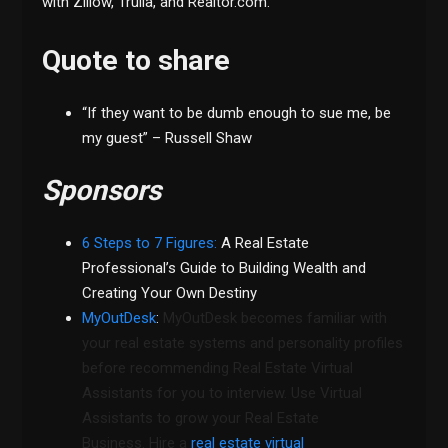
with Zillow, Trulia, and Realtor.com.
Quote to share
“If they want to be dumb enough to sue me, be
my guest” – Russell Shaw
Sponsors
6 Steps to 7 Figures:
A Real Estate
Professional’s Guide to Building Wealth and
Creating Your Own Destiny
MyOutDesk
:
MyOutDesk becomes familiar with
your real estate systems and personality profiles
before recommending Real Estate Virtual
Assistants for you to interview. Use Virtual
Assistants to grow your Real Estate
Business. Hire a
real estate virtual