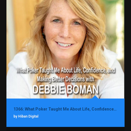
1366: What Poker Taught Me About Life, Confidence, and Making Better Decisions with Debbie Boman
by Hiban Digital