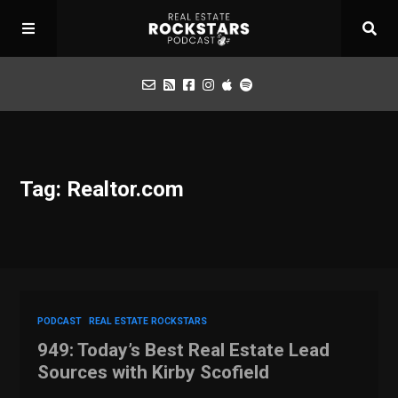
Podcast
Tag: Realtor.com
Apply for Interview
Toolbox
Mastermind
PODCAST
REAL ESTATE ROCKSTARS
949: Today’s Best Real Estate Lead
Sources with Kirby Scofield