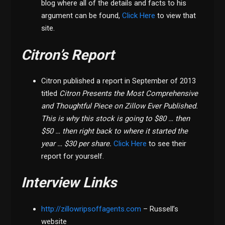
blog where all of the details and facts to his
argument can be found,
Click Here
to view that
site.
Citron’s Report
Citron published a report in September of 2013
titled
Citron Presents the Most Comprehensive
and Thoughtful Piece on Zillow Ever Published.
This is why this stock is going to $80 … then
$50 … then right back to where it started the
year … $30 per share.
Click Here
to see their
report for yourself.
Interview Links
http://zillowripsoffagents.com
– Russell’s
website