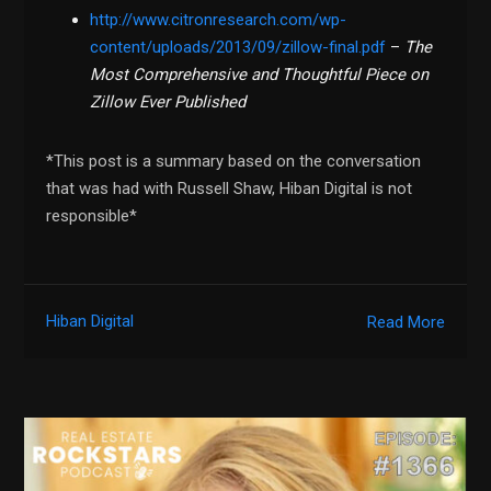
http://www.citronresearch.com/wp-
content/uploads/2013/09/zillow-final.pdf
–
The
Most Comprehensive and Thoughtful Piece on
Zillow Ever Published
*This post is a summary based on the conversation
that was had with Russell Shaw, Hiban Digital is not
responsible*
Hiban Digital
Read More