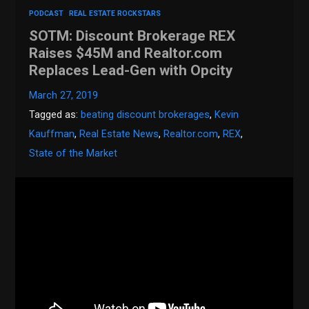
PODCAST
REAL ESTATE ROCKSTARS
SOTM: Discount Brokerage REX
Raises $45M and Realtor.com
Replaces Lead-Gen with Opcity
March 27, 2019
Tagged as:
beating discount brokerages
,
Kevin
Kauffman
,
Real Estate News
,
Realtor.com
,
REX
,
State of the Market