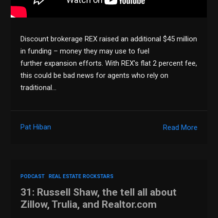
Discount brokerage REX raised an additional $45 million
in funding – money they may use to fuel
further expansion efforts. With REX’s flat 2 percent fee,
this could be bad news for agents who rely on
traditional…
Pat Hiban
Read More
PODCAST
REAL ESTATE ROCKSTARS
31: Russell Shaw, the tell all about
Zillow, Trulia, and Realtor.com