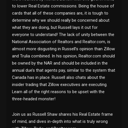
to lower Real Estate commissions. Being the house of
cards that all of these companies are, it is tough to
determine why we should really be concerned about
what they are doing, but Russell lays it out for
everyone to understand! The lack of unity between the
National Association of Realtors and Realtor.com, is
almost more disgusting in Russell’s opinion than Zillow
and Trulia combined. In his opinion, Realtor.com should
be owned by the NAR and should be included in the
annual due’s that agents pay, similar to the system that
Canada has in place. Russell also chats about the
insider trading that Zillow executives are executing.
Learn all of the right reasons to be upset with the
three-headed monster!
Join us as Russell Shaw shares his Real Estate frame
of mind, and dives in-depth into what is truly wrong