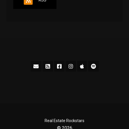
RSS
Real Estate Rockstars
© 2026