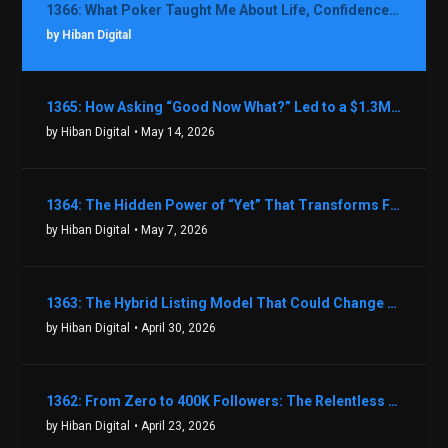
1366: What Poker Taught Me About Life, Confidence, and Making Better Decisions with Debbie Boman
by Hiban Digital
1365: How Asking “Good Now What?” Led to a $1.3M Black Friday Offer in Just Two Weeks with Brian Luebben
by Hiban Digital
• May 14, 2026
1364: The Hidden Power of “Yet” That Transforms Fear into Success in Real Estate with John Flynn
by Hiban Digital
• May 7, 2026
1363: The Hybrid Listing Model That Could Change Your Real Estate Game With Aaron Bihl
by Hiban Digital
• April 30, 2026
1362: From Zero to 400K Followers: The Relentless Action & Testing Method That Works with Keegan Shivers
by Hiban Digital
• April 23, 2026