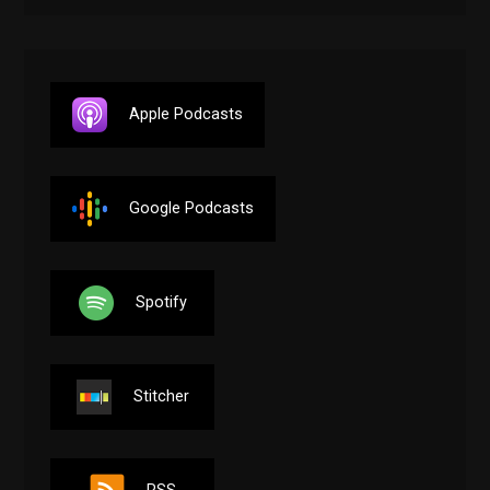
Apple Podcasts
Google Podcasts
Spotify
Stitcher