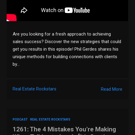
Are you looking for a fresh approach to achieving
sales success? Discover the new strategies that could
get you results in this episode! Phil Gerdes shares his
unique methods for building connections with clients
by…
Real Estate Rockstars
Read More
PODCAST
REAL ESTATE ROCKSTARS
1261: The 4 Mistakes You’re Making