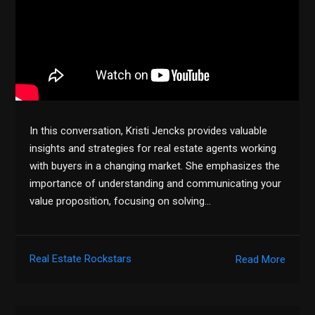
In this conversation, Kristi Jencks provides valuable
insights and strategies for real estate agents working
with buyers in a changing market. She emphasizes the
importance of understanding and communicating your
value proposition, focusing on solving…
Real Estate Rockstars
Read More