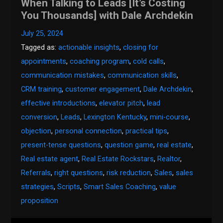
When Talking to Leads [It’s Costing
You Thousands] with Dale Archdekin
July 25, 2024
Tagged as:
actionable insights
,
closing for
appointments
,
coaching program
,
cold calls
,
communication mistakes
,
communication skills
,
CRM training
,
customer engagement
,
Dale Archdekin
,
effective introductions
,
elevator pitch
,
lead
conversion
,
Leads
,
Lexington Kentucky
,
mini-course
,
objection
,
personal connection
,
practical tips
,
present-tense questions
,
question game
,
real estate
,
Real estate agent
,
Real Estate Rockstars
,
Realtor
,
Referrals
,
right questions
,
risk reduction
,
Sales
,
sales
strategies
,
Scripts
,
Smart Sales Coaching
,
value
proposition