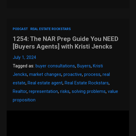
PODCAST
REAL ESTATE ROCKSTARS
1254: The NAR Prep Guide You NEED
[Buyers Agents] with Kristi Jencks
July 1, 2024
Tagged as:
buyer consultations
,
Buyers
,
Kristi
Jencks
,
market changes
,
proactive
,
process
,
real
estate
,
Real estate agent
,
Real Estate Rockstars
,
Realtor
,
representation
,
risks
,
solving problems
,
value
proposition