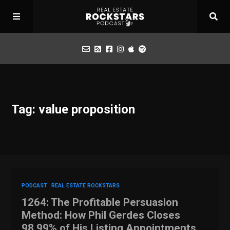
Podcast
Tag: value proposition
Apply for Interview
Toolbox
Mastermind
PODCAST
REAL ESTATE ROCKSTARS
1264: The Profitable Persuasion
Method: How Phil Gerdes Closes
98.99% of His Listing Appointments