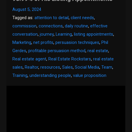
August 5, 2024
Tagged as:
attention to detail
,
client needs
,
commission
,
connections
,
daily routine
,
effective
conversation
,
journey
,
Learning
,
listing appointments
,
Marketing
,
net profits
,
persuasion techniques
,
Phil
Gerdes
,
profitable persuasion method
,
real estate
,
Real estate agent
,
Real Estate Rockstars
,
real estate
sales
,
Realtor
,
resources
,
Sales
,
Social Media
,
Team
,
Training
,
understanding people
,
value proposition