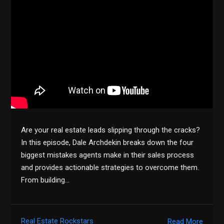
Are your real estate leads slipping through the cracks?
In this episode, Dale Archdekin breaks down the four
biggest mistakes agents make in their sales process
and provides actionable strategies to overcome them.
From building…
Real Estate Rockstars
Read More