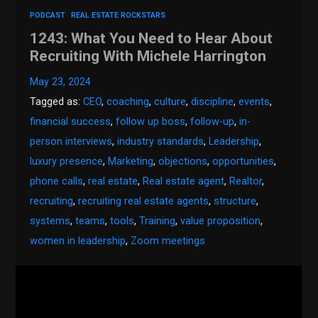
PODCAST
REAL ESTATE ROCKSTARS
1243: What You Need to Hear About
Recruiting With Michele Harrington
May 23, 2024
Tagged as:
CEO
,
coaching
,
culture
,
discipline
,
events
,
financial success
,
follow up boss
,
follow-up
,
in-
person interviews
,
industry standards
,
Leadership
,
luxury presence
,
Marketing
,
objections
,
opportunities
,
phone calls
,
real estate
,
Real estate agent
,
Realtor
,
recruiting
,
recruiting real estate agents
,
structure
,
systems
,
teams
,
tools
,
Training
,
value proposition
,
women in leadership
,
Zoom meetings