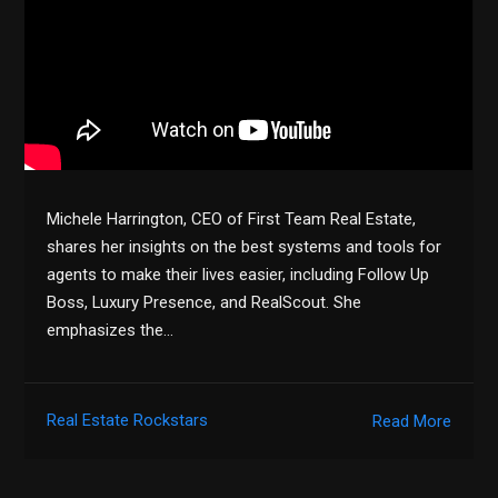
Michele Harrington, CEO of First Team Real Estate,
shares her insights on the best systems and tools for
agents to make their lives easier, including Follow Up
Boss, Luxury Presence, and RealScout. She
emphasizes the…
Real Estate Rockstars
Read More