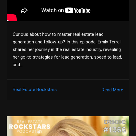
Curious about how to master real estate lead
generation and follow-up? In this episode, Emily Terrell
shares her journey in the real estate industry, revealing
her go-to strategies for lead generation, speed to lead,
and…
Real Estate Rockstars
Read More