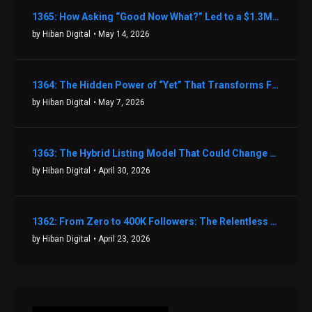
1365: How Asking “Good Now What?” Led to a $1.3M Black Friday Offer in Just Two Weeks with Brian Luebben
by Hiban Digital
• May 14, 2026
1364: The Hidden Power of “Yet” That Transforms Fear into Success in Real Estate with John Flynn
by Hiban Digital
• May 7, 2026
1363: The Hybrid Listing Model That Could Change Your Real Estate Game With Aaron Bihl
by Hiban Digital
• April 30, 2026
1362: From Zero to 400K Followers: The Relentless Action & Testing Method That Works with Keegan Shivers
by Hiban Digital
• April 23, 2026