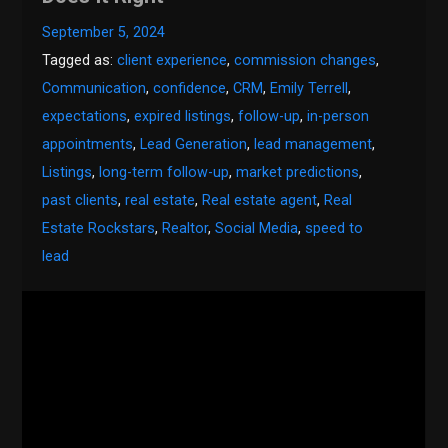
September 5, 2024
Tagged as:
client experience
,
commission changes
,
Communication
,
confidence
,
CRM
,
Emily Terrell
,
expectations
,
expired listings
,
follow-up
,
in-person
appointments
,
Lead Generation
,
lead management
,
Listings
,
long-term follow-up
,
market predictions
,
past clients
,
real estate
,
Real estate agent
,
Real
Estate Rockstars
,
Realtor
,
Social Media
,
speed to
lead