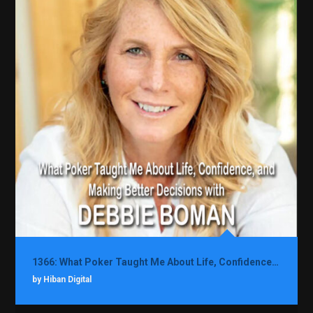
1366: What Poker Taught Me About Life, Confidence, and Making Better Decisions with Debbie Boman
by Hiban Digital