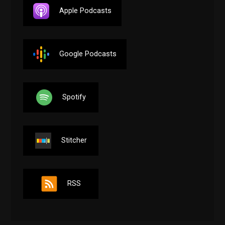
Apple Podcasts
Google Podcasts
Spotify
Stitcher
RSS