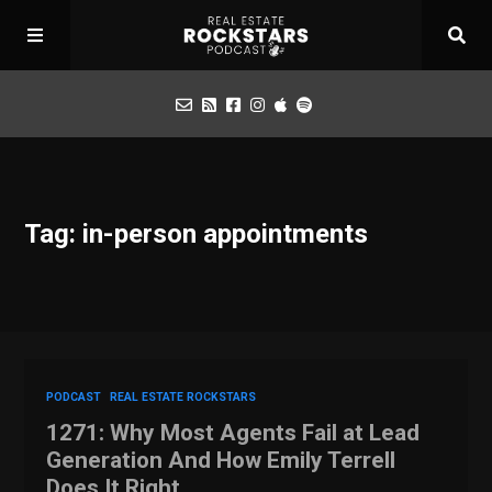
Podcast
Tag: in-person appointments
Apply for Interview
Toolbox
Mastermind
PODCAST
REAL ESTATE ROCKSTARS
1271: Why Most Agents Fail at Lead
Generation And How Emily Terrell
Does It Right