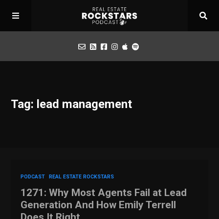
Podcast
Tag: lead management
Apply for Interview
Toolbox
Mastermind
PODCAST
REAL ESTATE ROCKSTARS
1271: Why Most Agents Fail at Lead
Generation And How Emily Terrell
Does It Right