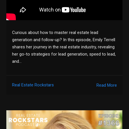
Curious about how to master real estate lead
generation and follow-up? In this episode, Emily Terrell
shares her journey in the real estate industry, revealing
her go-to strategies for lead generation, speed to lead,
and…
Real Estate Rockstars
Read More