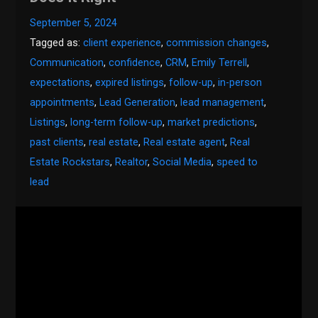
September 5, 2024
Tagged as:
client experience
,
commission changes
,
Communication
,
confidence
,
CRM
,
Emily Terrell
,
expectations
,
expired listings
,
follow-up
,
in-person
appointments
,
Lead Generation
,
lead management
,
Listings
,
long-term follow-up
,
market predictions
,
past clients
,
real estate
,
Real estate agent
,
Real
Estate Rockstars
,
Realtor
,
Social Media
,
speed to
lead