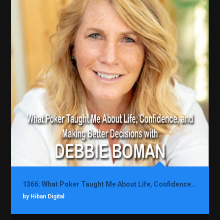
1366: What Poker Taught Me About Life, Confidence, and Making Better Decisions with Debbie Boman
by Hiban Digital