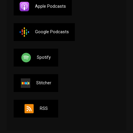
Apple Podcasts
Google Podcasts
Spotify
Stitcher
RSS