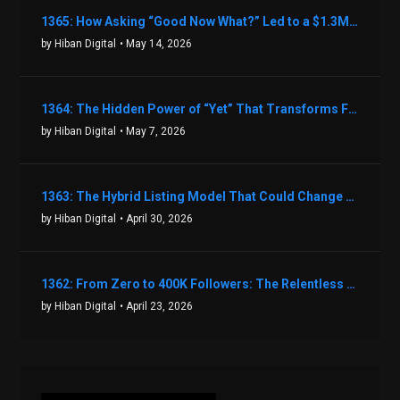
1365: How Asking “Good Now What?” Led to a $1.3M Black Friday Offer in Just Two Weeks with Brian Luebben
by Hiban Digital
• May 14, 2026
1364: The Hidden Power of “Yet” That Transforms Fear into Success in Real Estate with John Flynn
by Hiban Digital
• May 7, 2026
1363: The Hybrid Listing Model That Could Change Your Real Estate Game With Aaron Bihl
by Hiban Digital
• April 30, 2026
1362: From Zero to 400K Followers: The Relentless Action & Testing Method That Works with Keegan Shivers
by Hiban Digital
• April 23, 2026