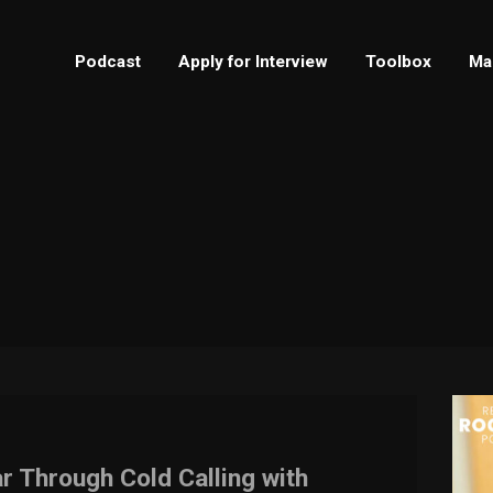
Podcast
Apply for Interview
Toolbox
Ma
r Through Cold Calling with