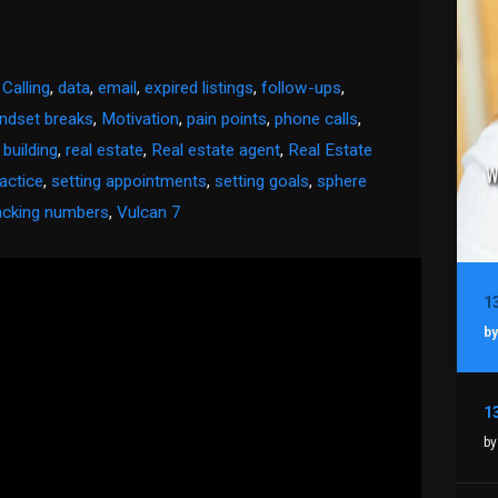
 Calling
,
data
,
email
,
expired listings
,
follow-ups
,
ndset breaks
,
Motivation
,
pain points
,
phone calls
,
 building
,
real estate
,
Real estate agent
,
Real Estate
ractice
,
setting appointments
,
setting goals
,
sphere
acking numbers
,
Vulcan 7
by
by