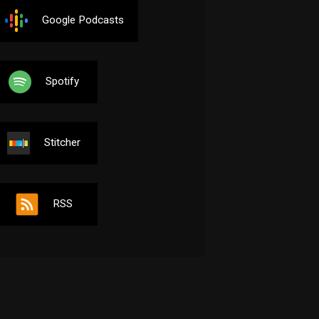
Google Podcasts
Spotify
Stitcher
RSS