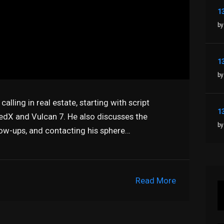
by
by
alling in real estate, starting with script
RedX and Vulcan 7. He also discusses the
by
low-ups, and contacting his sphere…
Read More