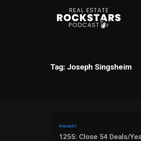
Tag: Joseph Singsheim
PODCAST
1255: Close 54 Deals/Yea