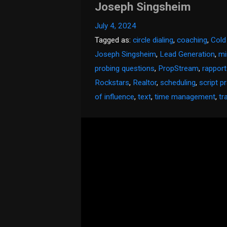
Joseph Singsheim
July 4, 2024
Tagged as:
circle dialing
,
coaching
,
Cold
Joseph Singsheim
,
Lead Generation
,
mi
probing questions
,
PropStream
,
rapport
Rockstars
,
Realtor
,
scheduling
,
script p
of influence
,
text
,
time management
,
tr