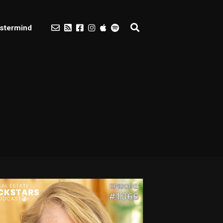
stermind