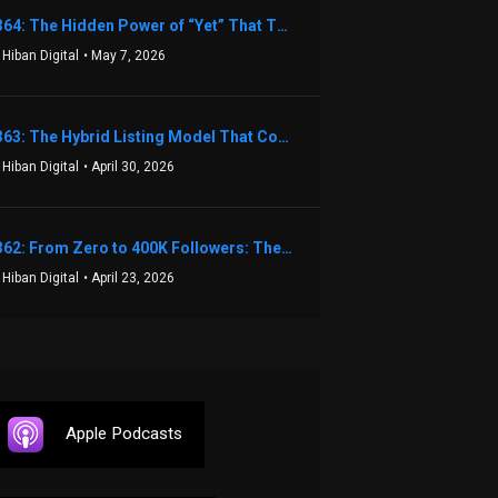
1364: The Hidden Power of “Yet” That Transforms Fear into Success in Real Estate with John Flynn
 Hiban Digital
• May 7, 2026
1363: The Hybrid Listing Model That Could Change Your Real Estate Game With Aaron Bihl
 Hiban Digital
• April 30, 2026
1362: From Zero to 400K Followers: The Relentless Action & Testing Method That Works with Keegan Shivers
 Hiban Digital
• April 23, 2026
Apple Podcasts