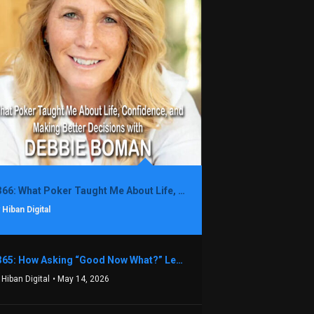
1366: What Poker Taught Me About Life, Confidence, and Making Better Decisions with Debbie Boman
 Hiban Digital
1365: How Asking “Good Now What?” Led to a $1.3M Black Friday Offer in Just Two Weeks with Brian Luebben
 Hiban Digital
• May 14, 2026