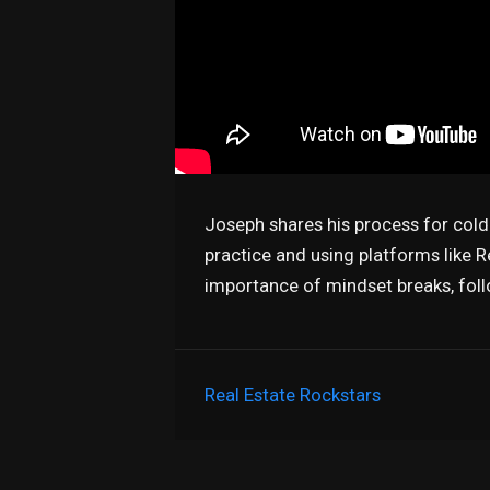
Joseph shares his process for cold c
practice and using platforms like 
importance of mindset breaks, fol
Real Estate Rockstars